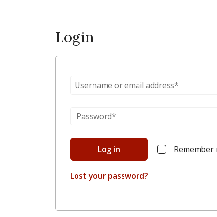
Login
Log in
Remember
Lost your password?