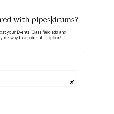
ered with pipes|drums?
post your Events, Classifield ads and
our way to a paid subscription!