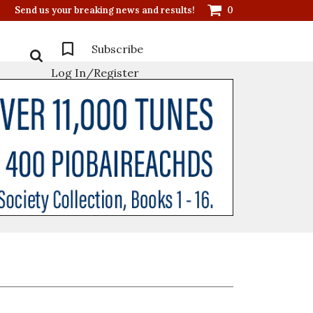
Send us your breaking news and results!
0
Subscribe
Log In/Register