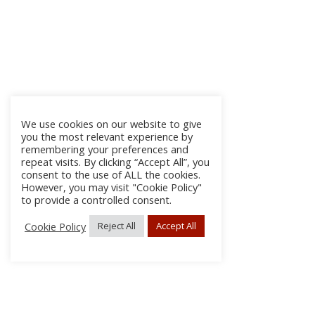
We use cookies on our website to give
you the most relevant experience by
remembering your preferences and
repeat visits. By clicking “Accept All”, you
consent to the use of ALL the cookies.
However, you may visit "Cookie Policy"
to provide a controlled consent.
Cookie Policy
Reject All
Accept All