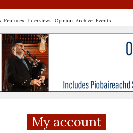
s
Features
Interviews
Opinion
Archive
Events
My account