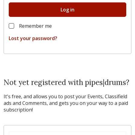
Log in
Remember me
Lost your password?
Not yet registered with pipes|drums?
It's free, and allows you to post your Events, Classifield
ads and Comments, and gets you on your way to a paid
subscription!