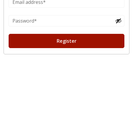
Register