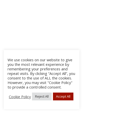
We use cookies on our website to give
you the most relevant experience by
remembering your preferences and
repeat visits. By clicking “Accept All”, you
consent to the use of ALL the cookies.
However, you may visit "Cookie Policy"
to provide a controlled consent.
Cookie Policy
Reject All
Accept All