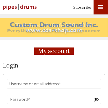
Subscribe
My account
Login