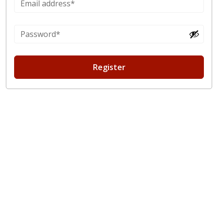
Register