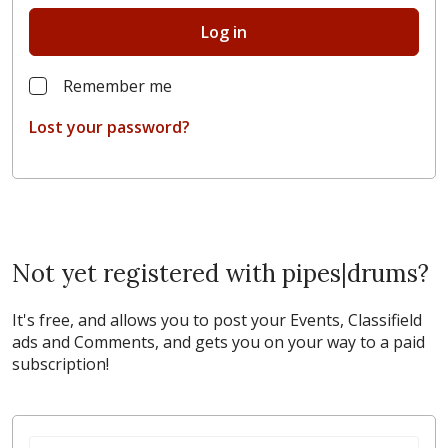
Log in
Remember me
Lost your password?
Not yet registered with pipes|drums?
It's free, and allows you to post your Events, Classifield
ads and Comments, and gets you on your way to a paid
subscription!