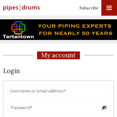
Subscribe
My account
Login