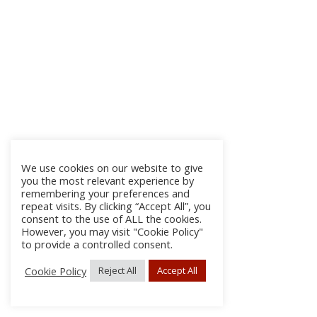
We use cookies on our website to give
you the most relevant experience by
remembering your preferences and
repeat visits. By clicking “Accept All”, you
consent to the use of ALL the cookies.
However, you may visit "Cookie Policy"
to provide a controlled consent.
Cookie Policy
Reject All
Accept All