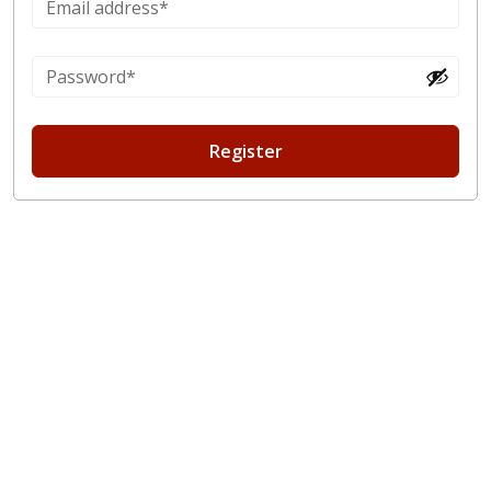
Register