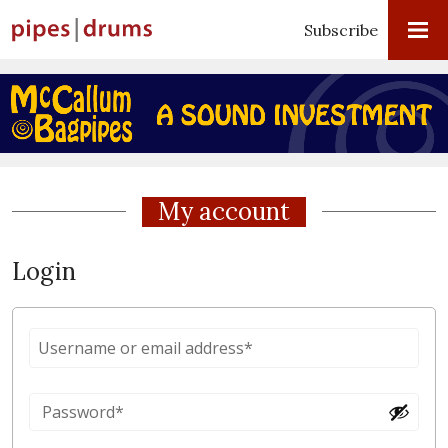
Subscribe
My account
Login