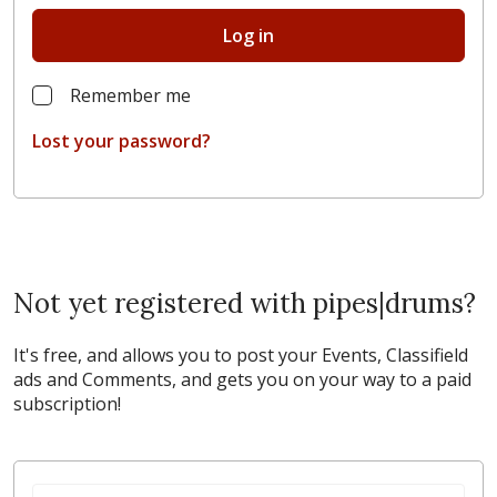
Log in
Remember me
Lost your password?
Not yet registered with pipes|drums?
It's free, and allows you to post your Events, Classifield
ads and Comments, and gets you on your way to a paid
subscription!