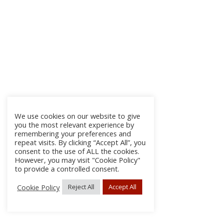
We use cookies on our website to give
you the most relevant experience by
remembering your preferences and
repeat visits. By clicking “Accept All”, you
consent to the use of ALL the cookies.
However, you may visit "Cookie Policy"
to provide a controlled consent.
Cookie Policy
Reject All
Accept All