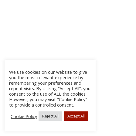
We use cookies on our website to give
you the most relevant experience by
remembering your preferences and
repeat visits. By clicking “Accept All”, you
consent to the use of ALL the cookies.
However, you may visit "Cookie Policy"
to provide a controlled consent.
Cookie Policy
Reject All
Accept All