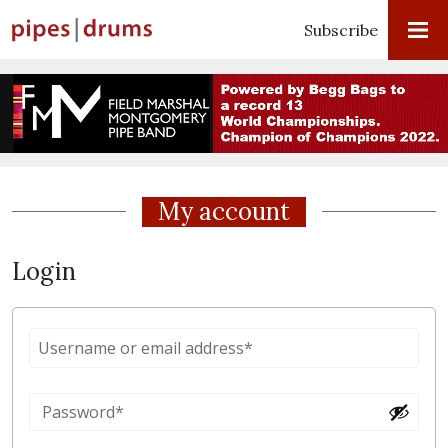
Subscribe
My account
Login