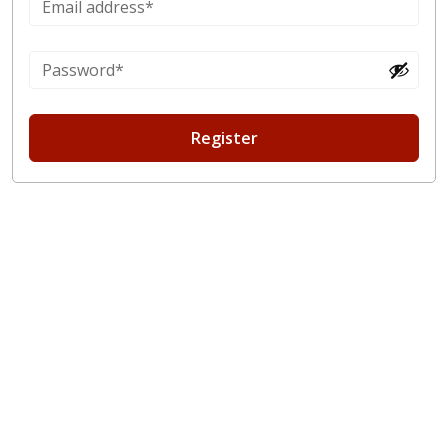
Register