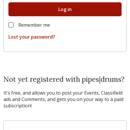
Log in
Remember me
Lost your password?
Not yet registered with pipes|drums?
It's free, and allows you to post your Events, Classifield
ads and Comments, and gets you on your way to a paid
subscription!