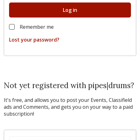
Log in
Remember me
Lost your password?
Not yet registered with pipes|drums?
It's free, and allows you to post your Events, Classifield
ads and Comments, and gets you on your way to a paid
subscription!