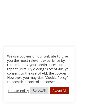
We use cookies on our website to give
you the most relevant experience by
remembering your preferences and
repeat visits. By clicking “Accept All”, you
consent to the use of ALL the cookies.
However, you may visit "Cookie Policy"
to provide a controlled consent.
Cookie Policy
Reject All
Accept All