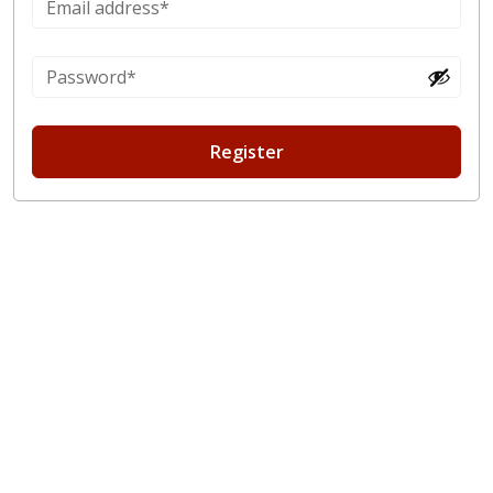
Register