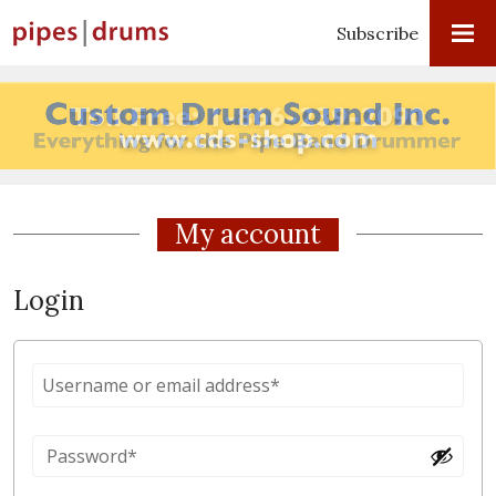
Subscribe
My account
Login