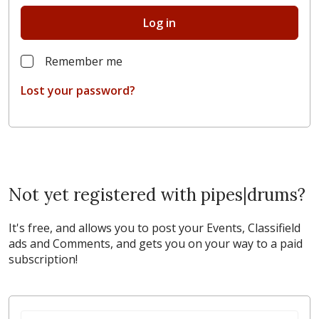
Log in
Remember me
Lost your password?
Not yet registered with pipes|drums?
It's free, and allows you to post your Events, Classifield
ads and Comments, and gets you on your way to a paid
subscription!