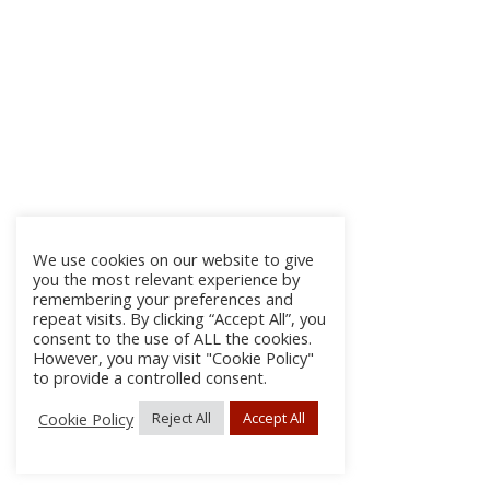
We use cookies on our website to give
you the most relevant experience by
remembering your preferences and
repeat visits. By clicking “Accept All”, you
consent to the use of ALL the cookies.
However, you may visit "Cookie Policy"
to provide a controlled consent.
Cookie Policy
Reject All
Accept All