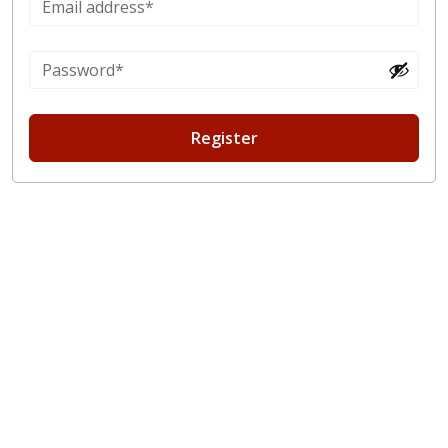
Register