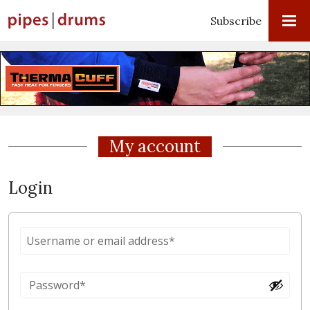
Subscribe
My account
Login