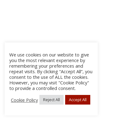
We use cookies on our website to give
you the most relevant experience by
remembering your preferences and
repeat visits. By clicking “Accept All”, you
consent to the use of ALL the cookies.
However, you may visit "Cookie Policy"
to provide a controlled consent.
Cookie Policy
Reject All
Accept All