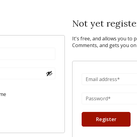
Not yet regist
It's free, and allows you to 
Comments, and gets you on y
 me
Register