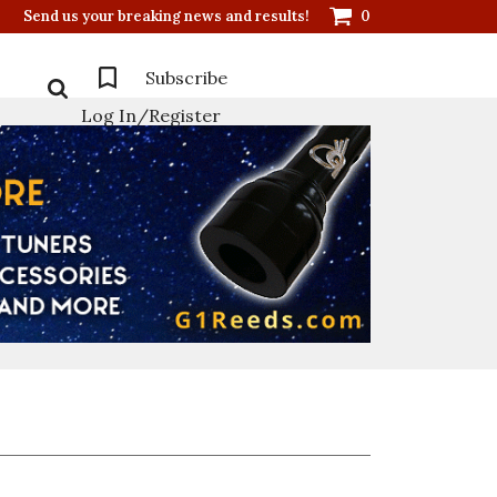
Send us your breaking news and results!
0
Subscribe
Log In/Register