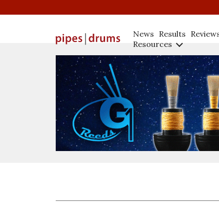
News
Results
Review
Resources