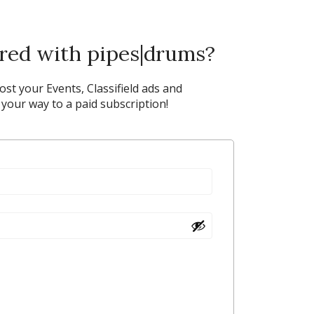
ered with pipes|drums?
post your Events, Classifield ads and
our way to a paid subscription!