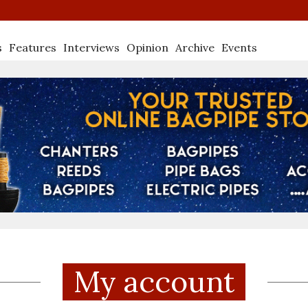
s
Features
Interviews
Opinion
Archive
Events
My account