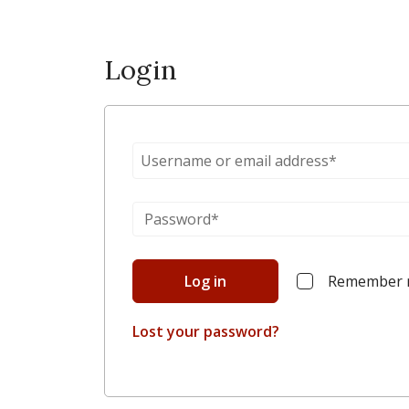
Login
Log in
Remember
Lost your password?