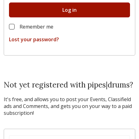
Log in
Remember me
Lost your password?
Not yet registered with pipes|drums?
It's free, and allows you to post your Events, Classifield
ads and Comments, and gets you on your way to a paid
subscription!