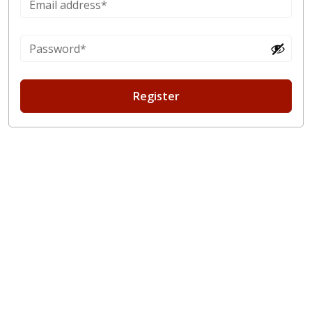
Register