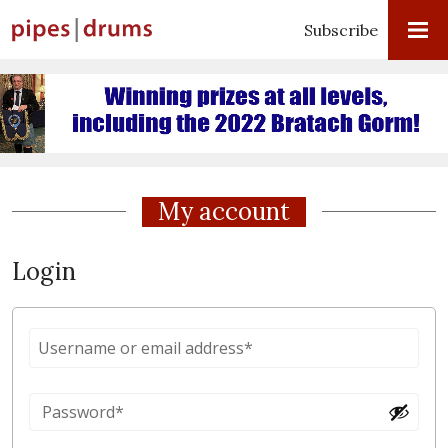
Subscribe
My account
Login