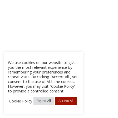
We use cookies on our website to give
you the most relevant experience by
remembering your preferences and
repeat visits. By clicking “Accept All”, you
consent to the use of ALL the cookies.
However, you may visit "Cookie Policy"
to provide a controlled consent.
Cookie Policy
Reject All
Accept All