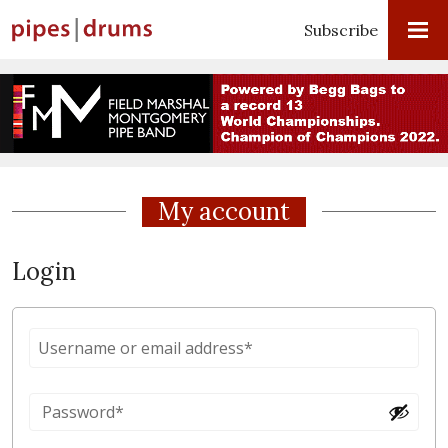
Subscribe
My account
Login