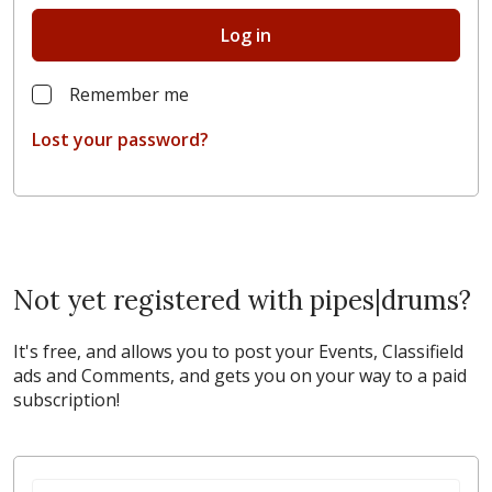
Log in
Remember me
Lost your password?
Not yet registered with pipes|drums?
It's free, and allows you to post your Events, Classifield
ads and Comments, and gets you on your way to a paid
subscription!