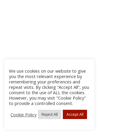
We use cookies on our website to give
you the most relevant experience by
remembering your preferences and
repeat visits. By clicking “Accept All”, you
consent to the use of ALL the cookies.
However, you may visit "Cookie Policy"
to provide a controlled consent.
Cookie Policy
Reject All
Accept All