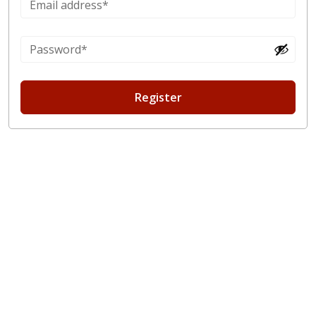
Register