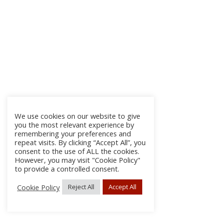
We use cookies on our website to give
you the most relevant experience by
remembering your preferences and
repeat visits. By clicking “Accept All”, you
consent to the use of ALL the cookies.
However, you may visit "Cookie Policy"
to provide a controlled consent.
Cookie Policy
Reject All
Accept All