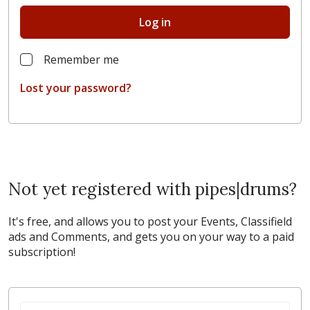
Log in
Remember me
Lost your password?
Not yet registered with pipes|drums?
It's free, and allows you to post your Events, Classifield
ads and Comments, and gets you on your way to a paid
subscription!