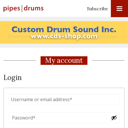
Subscribe
My account
Login