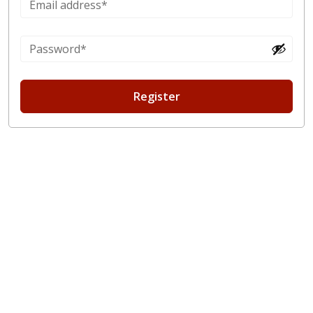
Register