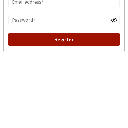
Register