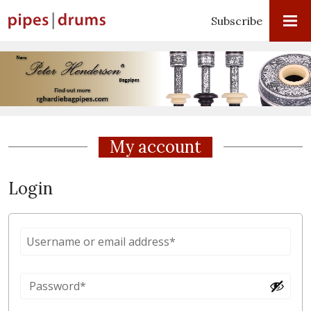
Subscribe
My account
Login