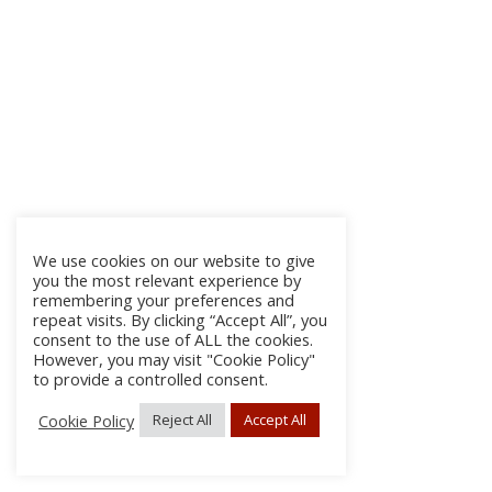
We use cookies on our website to give
you the most relevant experience by
remembering your preferences and
repeat visits. By clicking “Accept All”, you
consent to the use of ALL the cookies.
However, you may visit "Cookie Policy"
to provide a controlled consent.
Cookie Policy
Reject All
Accept All