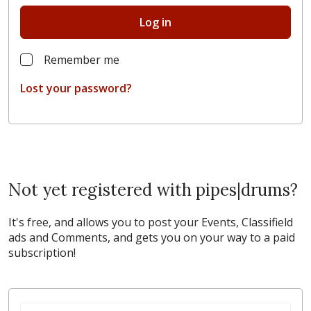
Log in
Remember me
Lost your password?
Not yet registered with pipes|drums?
It's free, and allows you to post your Events, Classifield
ads and Comments, and gets you on your way to a paid
subscription!