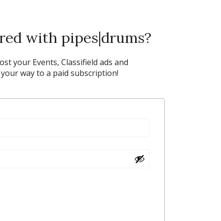
ered with pipes|drums?
post your Events, Classifield ads and
our way to a paid subscription!