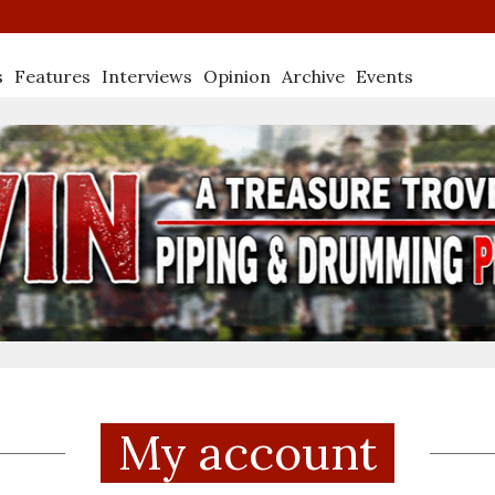
s
Features
Interviews
Opinion
Archive
Events
My account