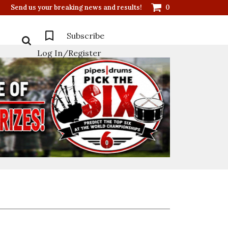
Send us your breaking news and results!
0
Subscribe
Log In/Register