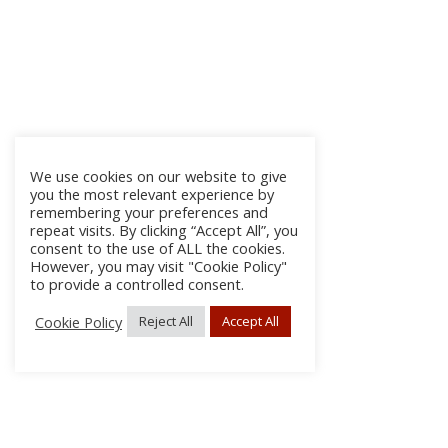
We use cookies on our website to give
you the most relevant experience by
remembering your preferences and
repeat visits. By clicking “Accept All”, you
consent to the use of ALL the cookies.
However, you may visit "Cookie Policy"
to provide a controlled consent.
Cookie Policy
Reject All
Accept All