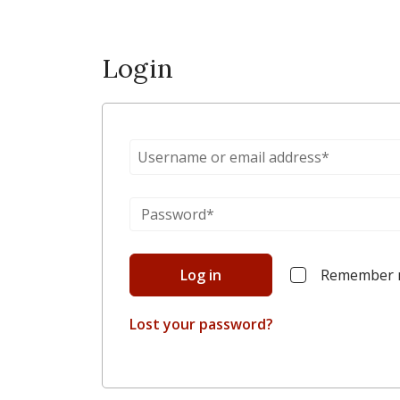
Login
Log in
Remember
Lost your password?