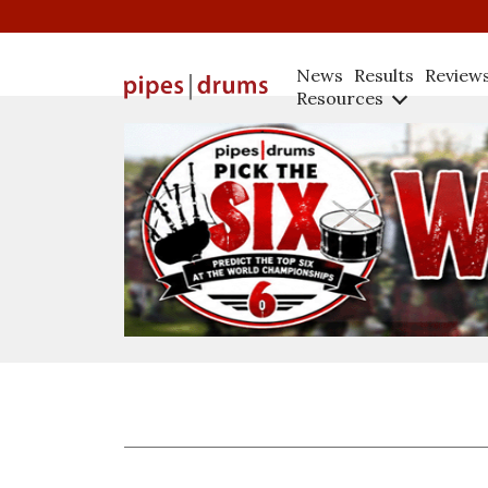
News
Results
Review
Resources