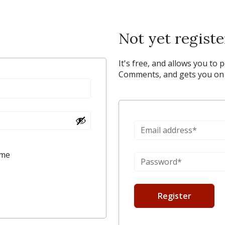
Not yet regist
It's free, and allows you to 
Comments, and gets you on y
 me
Register