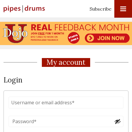
Subscribe
My account
Login