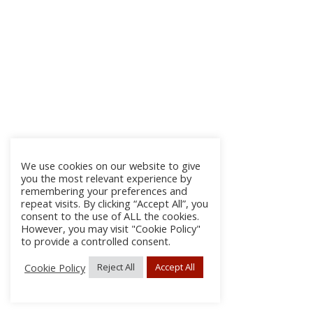
We use cookies on our website to give
you the most relevant experience by
remembering your preferences and
repeat visits. By clicking “Accept All”, you
consent to the use of ALL the cookies.
However, you may visit "Cookie Policy"
to provide a controlled consent.
Cookie Policy
Reject All
Accept All