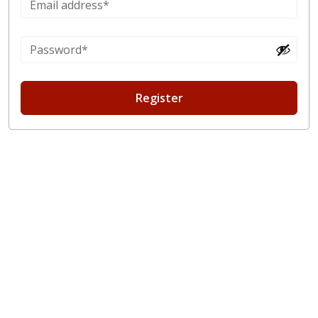
Register