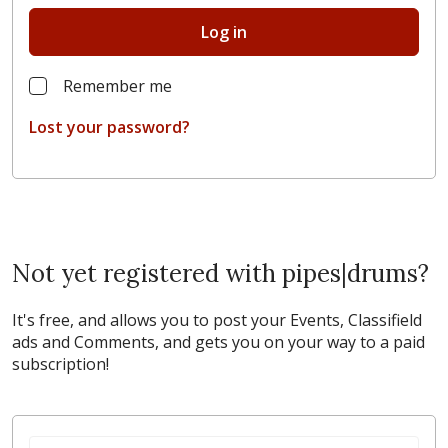
Log in
Remember me
Lost your password?
Not yet registered with pipes|drums?
It's free, and allows you to post your Events, Classifield
ads and Comments, and gets you on your way to a paid
subscription!