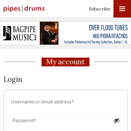
Subscribe
My account
Login