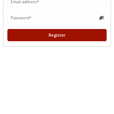
Register