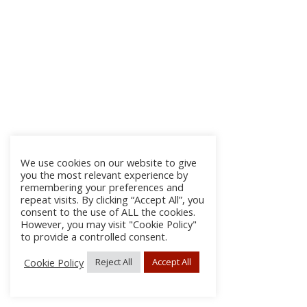
We use cookies on our website to give
you the most relevant experience by
remembering your preferences and
repeat visits. By clicking “Accept All”, you
consent to the use of ALL the cookies.
However, you may visit "Cookie Policy"
to provide a controlled consent.
Cookie Policy
Reject All
Accept All