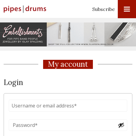
Subscribe
My account
Login