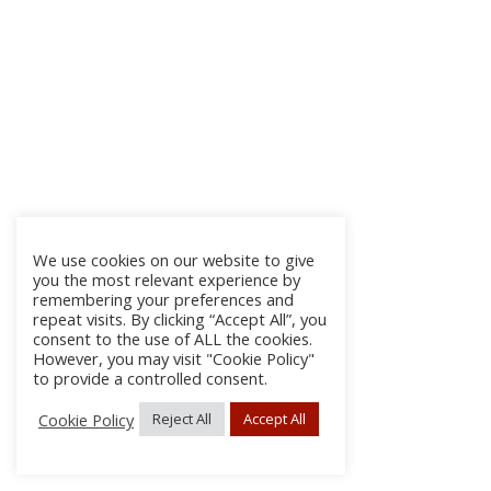
We use cookies on our website to give
you the most relevant experience by
remembering your preferences and
repeat visits. By clicking “Accept All”, you
consent to the use of ALL the cookies.
However, you may visit "Cookie Policy"
to provide a controlled consent.
Cookie Policy
Reject All
Accept All