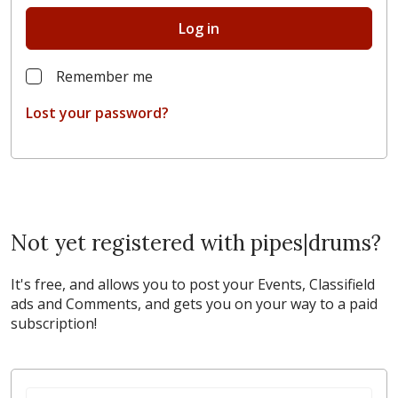
Log in
Remember me
Lost your password?
Not yet registered with pipes|drums?
It's free, and allows you to post your Events, Classifield
ads and Comments, and gets you on your way to a paid
subscription!