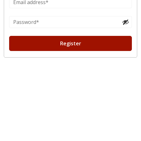
Register