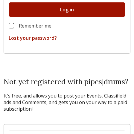
Log in
Remember me
Lost your password?
Not yet registered with pipes|drums?
It's free, and allows you to post your Events, Classifield
ads and Comments, and gets you on your way to a paid
subscription!