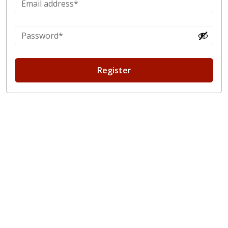
Register