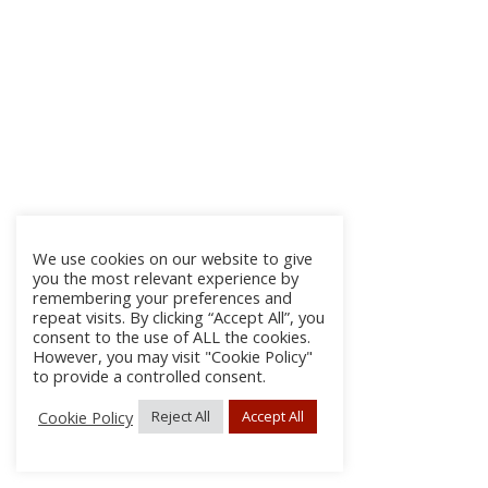
We use cookies on our website to give
you the most relevant experience by
remembering your preferences and
repeat visits. By clicking “Accept All”, you
consent to the use of ALL the cookies.
However, you may visit "Cookie Policy"
to provide a controlled consent.
Cookie Policy
Reject All
Accept All