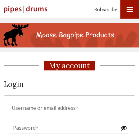
Subscribe
My account
Login