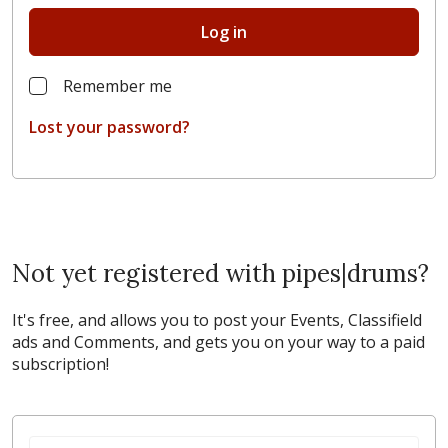
Log in
Remember me
Lost your password?
Not yet registered with pipes|drums?
It's free, and allows you to post your Events, Classifield
ads and Comments, and gets you on your way to a paid
subscription!