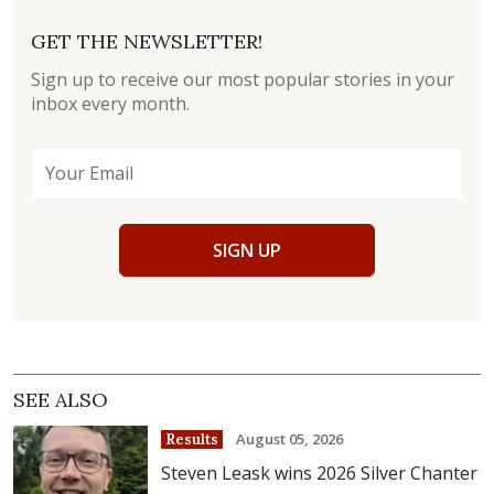
GET THE NEWSLETTER!
Sign up to receive our most popular stories in your
inbox every month.
SIGN UP
SEE ALSO
August 05, 2026
Results
Steven Leask wins 2026 Silver Chanter