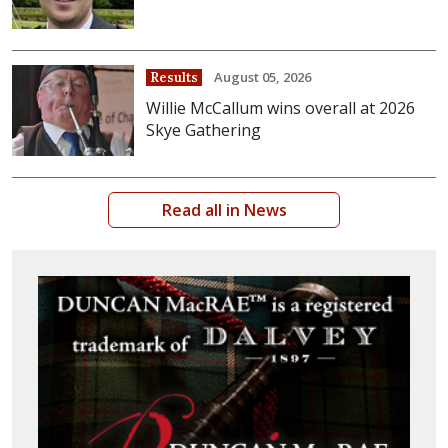
August 05, 2026
Results
Willie McCallum wins overall at 2026
Skye Gathering
Read all in News