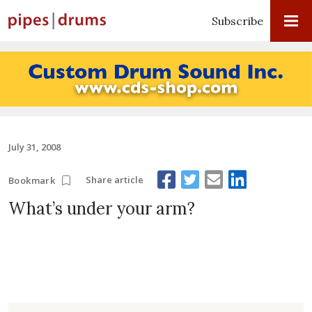
Subscribe
July 31, 2008
Share article
Bookmark
What’s under your arm?