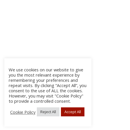
We use cookies on our website to give
you the most relevant experience by
remembering your preferences and
repeat visits. By clicking “Accept All”, you
consent to the use of ALL the cookies.
However, you may visit "Cookie Policy"
to provide a controlled consent.
Cookie Policy
Reject All
Accept All