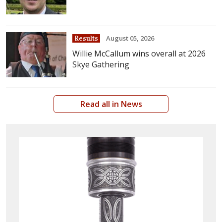
August 05, 2026
Results
Willie McCallum wins overall at 2026
Skye Gathering
Read all in News