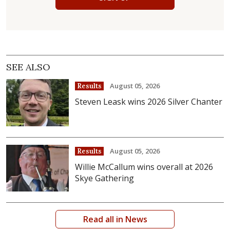
SEE ALSO
August 05, 2026
Results
Steven Leask wins 2026 Silver Chanter
August 05, 2026
Results
Willie McCallum wins overall at 2026
Skye Gathering
Read all in News