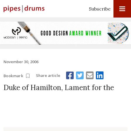
Subscribe
November 30, 2006
Share article
Bookmark
Duke of Hamilton, Lament for the