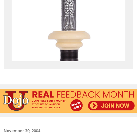
November 30, 2004