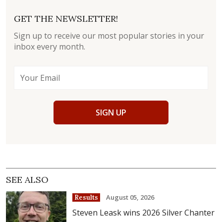
GET THE NEWSLETTER!
Sign up to receive our most popular stories in your
inbox every month.
SIGN UP
SEE ALSO
August 05, 2026
Results
Steven Leask wins 2026 Silver Chanter