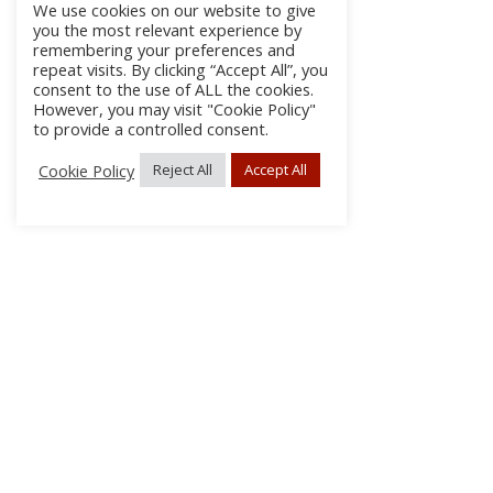
We use cookies on our website to give
you the most relevant experience by
remembering your preferences and
repeat visits. By clicking “Accept All”, you
consent to the use of ALL the cookies.
However, you may visit "Cookie Policy"
to provide a controlled consent.
Cookie Policy
Reject All
Accept All
About Us
Subscribe
Log In/Register