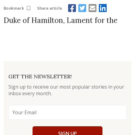
Share article
Bookmark
Duke of Hamilton, Lament for the
GET THE NEWSLETTER!
Sign up to receive our most popular stories in your
inbox every month.
SIGN UP