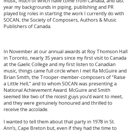
music, much of which have come from Canada, and last
year my backgrounds in piping, publishing and PR
played big roles in starting the work I currently do with
SOCAN, the Society of Composers, Authors & Music
Publishers of Canada.
In November at our annual awards at Roy Thomson Hall
in Toronto, nearly 35 years since my first visit to Canada
at the Gaelic College and my first listen to Canadian
music, things came full circle when I met Ra McGuire and
Brian Smith, the Trooper-member-composers of “Raise
a Little Hell,” and to whom SOCAN was presenting a
National Achievement Award. McGuire and Smith
seemed like two of the nicest guys you’d want to meet,
and they were genuinely honoured and thrilled to
receive the accolade.
I wanted to tell them about that party in 1978 in St.
Ann’s, Cape Breton but, even if they had the time to