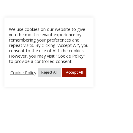
We use cookies on our website to give
you the most relevant experience by
remembering your preferences and
repeat visits. By clicking “Accept All”, you
consent to the use of ALL the cookies.
However, you may visit "Cookie Policy"
to provide a controlled consent.
Cookie Policy
Reject All
Accept All