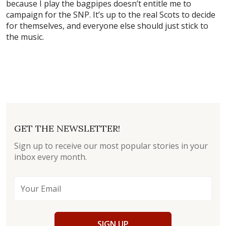
because I play the bagpipes doesn’t entitle me to
campaign for the SNP. It’s up to the real Scots to decide
for themselves, and everyone else should just stick to
the music.
GET THE NEWSLETTER!
Sign up to receive our most popular stories in your
inbox every month.
SIGN UP