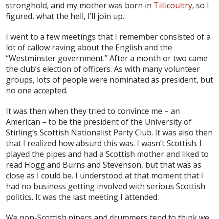
stronghold, and my mother was born in
Tillicoultry
, so I
figured, what the hell, I’ll join up.
I went to a few meetings that I remember consisted of a
lot of callow raving about the English and the
“Westminster government.” After a month or two came
the club’s election of officers. As with many volunteer
groups, lots of people were nominated as president, but
no one accepted.
It was then when they tried to convince me – an
American – to be the president of the University of
Stirling’s Scottish Nationalist Party Club. It was also then
that I realized how absurd this was. I wasn’t Scottish. I
played the pipes and had a Scottish mother and liked to
read Hogg and Burns and Stevenson, but that was as
close as I could be. I understood at that moment that I
had no business getting involved with serious Scottish
politics. It was the last meeting I attended.
We non-Scottish pipers and drummers tend to think we