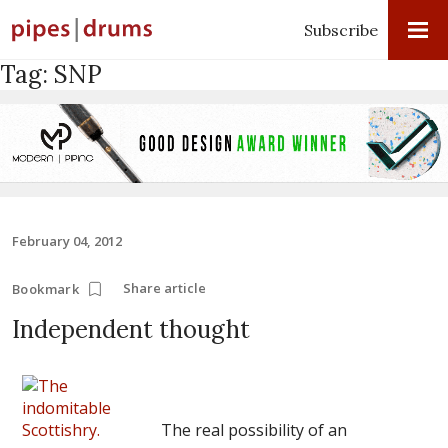
Subscribe
Tag:
SNP
February 04, 2012
Share article
Bookmark
Independent thought
The real possibility of an