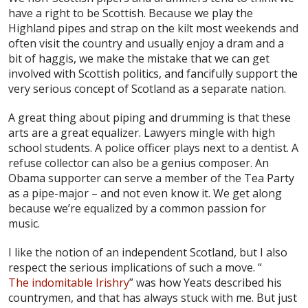
have a right to be Scottish. Because we play the
Highland pipes and strap on the kilt most weekends and
often visit the country and usually enjoy a dram and a
bit of haggis, we make the mistake that we can get
involved with Scottish politics, and fancifully support the
very serious concept of Scotland as a separate nation.
A great thing about piping and drumming is that these
arts are a great equalizer. Lawyers mingle with high
school students. A police officer plays next to a dentist. A
refuse collector can also be a genius composer. An
Obama supporter can serve a member of the Tea Party
as a pipe-major – and not even know it. We get along
because we’re equalized by a common passion for
music.
I like the notion of an independent Scotland, but I also
respect the serious implications of such a move. “
The indomitable Irishry
” was how Yeats described his
countrymen, and that has always stuck with me. But just