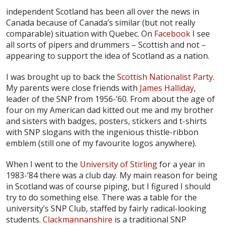
independent Scotland has been all over the news in
Canada because of Canada’s similar (but not really
comparable) situation with Quebec. On
Facebook
I see
all sorts of pipers and drummers – Scottish and not –
appearing to support the idea of Scotland as a nation.
I was brought up to back the
Scottish Nationalist Party
.
My parents were close friends with
James Halliday
,
leader of the SNP from 1956-’60. From about the age of
four on my American dad kitted out me and my brother
and sisters with badges, posters, stickers and t-shirts
with SNP slogans with the ingenious thistle-ribbon
emblem (still one of my favourite logos anywhere).
When I went to the
University of Stirling
for a year in
1983-’84 there was a club day. My main reason for being
in Scotland was of course piping, but I figured I should
try to do something else. There was a table for the
university’s SNP Club, staffed by fairly radical-looking
students.
Clackmannanshire
is a traditional SNP