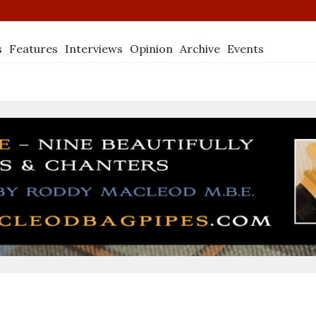
s
Features
Interviews
Opinion
Archive
Events