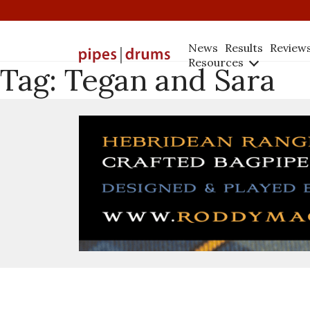
News
Results
Review
Resources
Tag:
Tegan and Sara