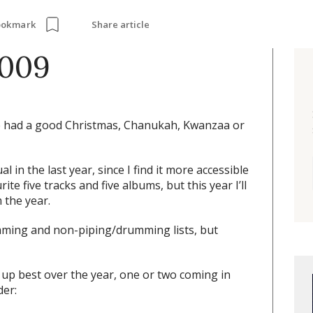
Share article
ookmark
2009
 had a good Christmas, Chanukah, Kwanzaa or
 in the last year, since I find it more accessible
ite five tracks and five albums, but this year I’ll
 the year.
mming and non-piping/drumming lists, but
up best over the year, one or two coming in
der: