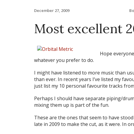
B
December 27, 2009
Most excellent 
Hope everyone
whatever you prefer to do.
I might have listened to more music than usual
than ever. In recent years I’ve listed my favour
just list my 10 personal favourite tracks from
Perhaps I should have separate piping/dru
mixing them up is part of the fun.
These are the ones that seem to have stood 
late in 2009 to make the cut, as it were. In or