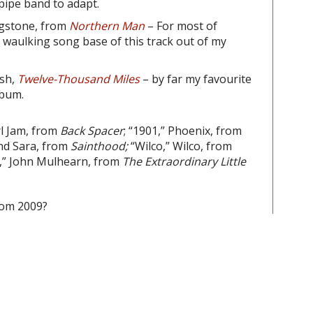
pipe band to adapt.
ingstone, from
Northern Man
– For most of
 waulking song base of this track out of my
sh,
Twelve-Thousand Miles
– by far my favourite
lbum.
arl Jam, from
Back Spacer
; “1901,” Phoenix, from
and Sara, from
Sainthood;
“Wilco,”
Wilco, from
y,” John Mulhearn, from
The Extraordinary Little
rom 2009?