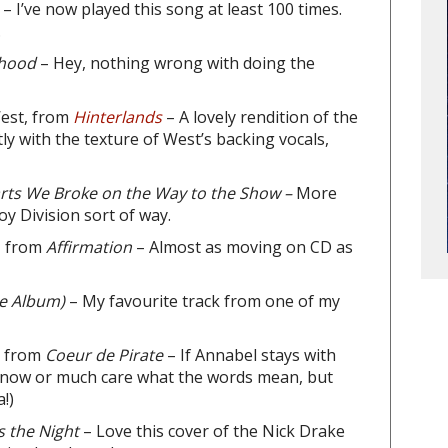
s
– I’ve now played this song at least 100 times.
.
thood
– Hey, nothing wrong with doing the
est, from
Hinterlands
– A lovely rendition of the
ly with the texture of West’s backing vocals,
rts We Broke on the Way to the Show –
More
Joy Division sort of way.
, from
Affirmation
– Almost as moving on CD as
he Album)
– My favourite track from one of my
, from
Coeur de Pirate
– If Annabel stays with
ly know or much care what the words mean, but
!)
 the Night
– Love this cover of the Nick Drake