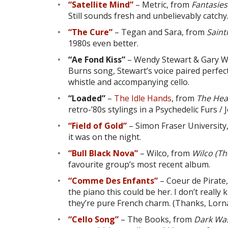
“Satellite Mind”
– Metric, from
Fantasie
Still sounds fresh and unbelievably catchy
“The Cure”
– Tegan and Sara, from
Sain
1980s even better.
“Ae Fond Kiss”
– Wendy Stewart & Gary W
Burns song, Stewart’s voice paired perfect
whistle and accompanying cello.
“Loaded”
–
The Idle Hands
, from
The Hea
retro-’80s stylings in a Psychedelic Furs / 
“Field of Gold”
– Simon Fraser University
it was on the night.
“Bull Black Nova”
– Wilco, from
Wilco (T
favourite group’s most recent album.
“Comme Des Enfants”
– Coeur de Pirate
the piano this could be her. I don’t real
they’re pure French charm. (Thanks, Lorna
“Cello Song”
– The Books, from
Dark Was