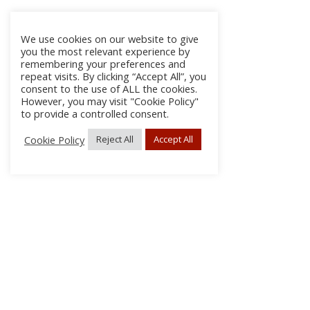
We use cookies on our website to give
you the most relevant experience by
remembering your preferences and
repeat visits. By clicking “Accept All”, you
consent to the use of ALL the cookies.
However, you may visit "Cookie Policy"
to provide a controlled consent.
Cookie Policy
Reject All
Accept All
About
Discla
Conta