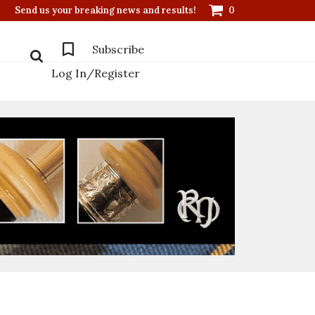
Send us your breaking news and results!
0
Subscribe
Log In/Register