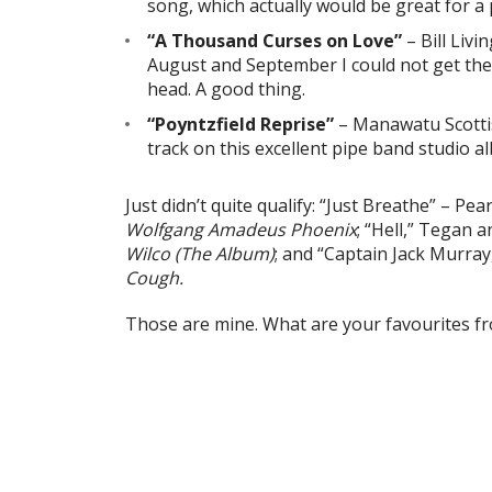
song, which actually would be great for a 
“A Thousand Curses on Love”
– Bill Liv
August and September I could not get the
head. A good thing.
“Poyntzfield Reprise”
– Manawatu Scotti
track on this excellent pipe band studio a
Just didn’t quite qualify: “Just Breathe” – Pe
Wolfgang Amadeus Phoenix
; “Hell,” Tegan 
Wilco (The Album)
; and “Captain Jack Murra
Cough.
Those are mine. What are your favourites f