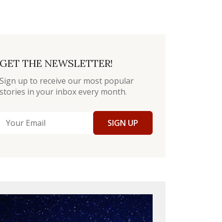
GET THE NEWSLETTER!
Sign up to receive our most popular
stories in your inbox every month.
SIGN UP