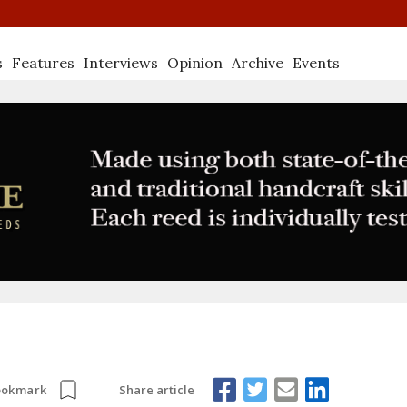
s
Features
Interviews
Opinion
Archive
Events
Share article
ookmark