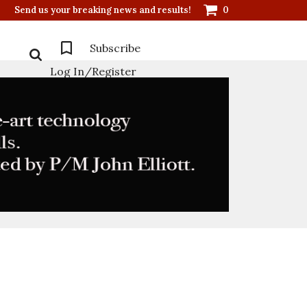
Send us your breaking news and results!
0
Subscribe
Log In/Register