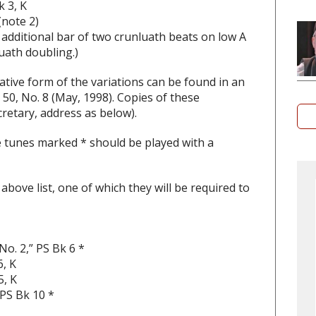
k 3, K
(note 2)
n additional bar of two crunluath beats on low A
luath doubling.)
ative form of the variations can be found in an
50, No. 8 (May, 1998). Copies of these
retary, address as below).
e tunes marked * should be played with a
bove list, one of which they will be required to
o. 2,” PS Bk 6 *
, K
5, K
 PS Bk 10 *