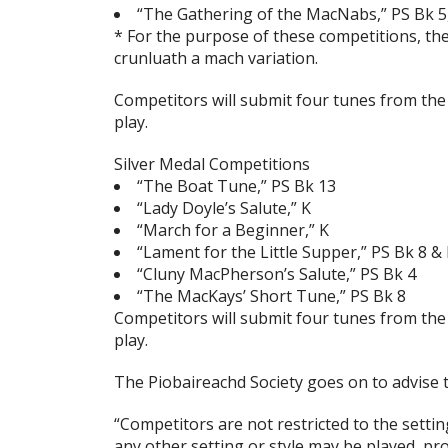
“The Gathering of the MacNabs,” PS Bk 5,
* For the purpose of these competitions, th
crunluath a mach variation.
Competitors will submit four tunes from the a
play.
Silver Medal Competitions
“The Boat Tune,” PS Bk 13
“Lady Doyle’s Salute,” K
“March for a Beginner,” K
“Lament for the Little Supper,” PS Bk 8 &
“Cluny MacPherson’s Salute,” PS Bk 4
“The MacKays’ Short Tune,” PS Bk 8
Competitors will submit four tunes from the a
play.
The Piobaireachd Society goes on to advise t
“Competitors are not restricted to the setti
any other setting or style may be played, pr