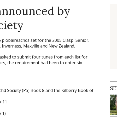
 announced by
ciety
piobaireachds set for the 2005 Clasp, Senior,
, Inverness, Maxville and New Zealand.
asked to submit four tunes from each list for
ears, the requirement had been to enter six
SE
chd Society (PS) Book 8 and the Kilberry Book of
k 11
 1)