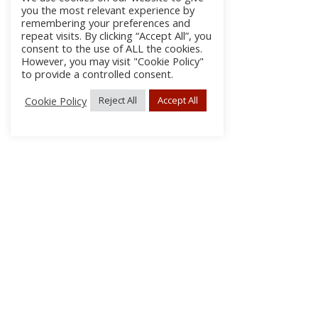
you the most relevant experience by
remembering your preferences and
repeat visits. By clicking “Accept All”, you
consent to the use of ALL the cookies.
However, you may visit "Cookie Policy"
to provide a controlled consent.
Cookie Policy
Reject All
Accept All
About
Discla
Conta
© 2026 pipes|drums | All Rights Reserved.