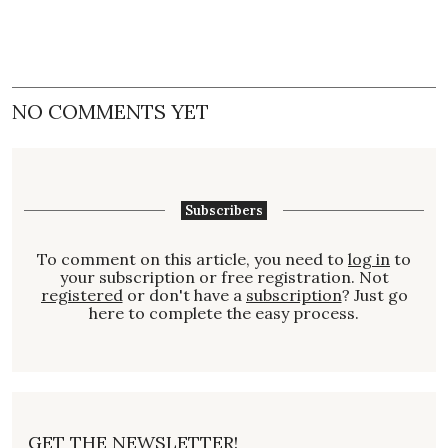
NO COMMENTS YET
Subscribers
To comment on this article, you need to
log in
to
your subscription or free registration. Not
registered
or don't have a
subscription
? Just go
here to complete the easy process.
GET THE NEWSLETTER!