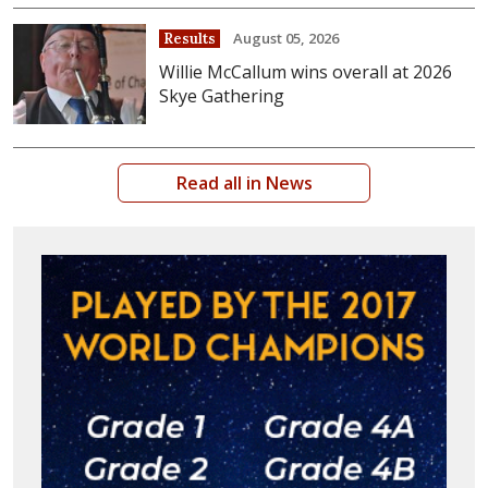
August 05, 2026
Results
Willie McCallum wins overall at 2026
Skye Gathering
Read all in News