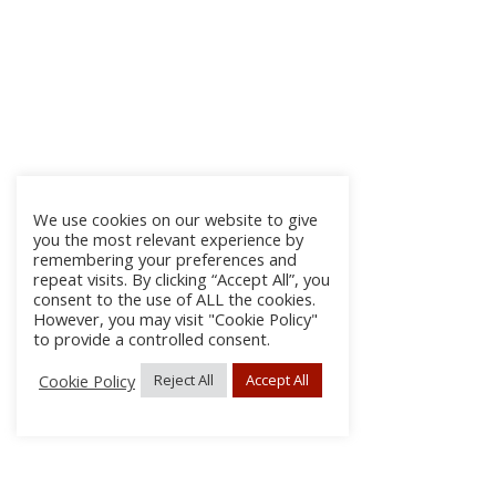
We use cookies on our website to give
you the most relevant experience by
remembering your preferences and
repeat visits. By clicking “Accept All”, you
consent to the use of ALL the cookies.
However, you may visit "Cookie Policy"
to provide a controlled consent.
Cookie Policy
Reject All
Accept All