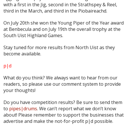
with a first in the Jig, second in the Strathspey & Reel,
third in the March, and third in the Piobaireachd.
On July 20th she won the Young Piper of the Year award
at Benbecula and on July 19th the overall trophy at the
South Uist Highland Games.
Stay tuned for more results from North Uist as they
become available.
p|d
What do
you
think? We always want to hear from our
readers, so please use our comment system to provide
your thoughts!
Do you have competition results? Be sure to send them
to
pipes|drums
. We can’t report what we don’t know
about! Please remember to support the businesses that
advertise and make the not-for-profit p|d possible.