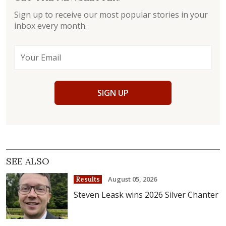
Sign up to receive our most popular stories in your
inbox every month.
SIGN UP
SEE ALSO
August 05, 2026
Results
Steven Leask wins 2026 Silver Chanter