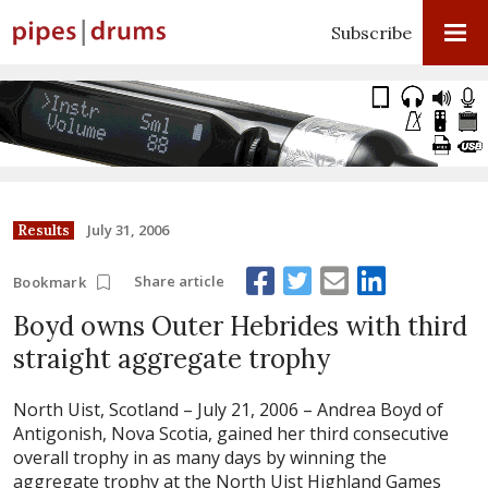
Subscribe
July 31, 2006
Results
Share article
Bookmark
Boyd owns Outer Hebrides with third
straight aggregate trophy
North Uist, Scotland – July 21, 2006 –
Andrea Boyd of
Antigonish, Nova Scotia, gained her third consecutive
overall trophy in as many days by winning the
aggregate trophy at the North Uist Highland Games