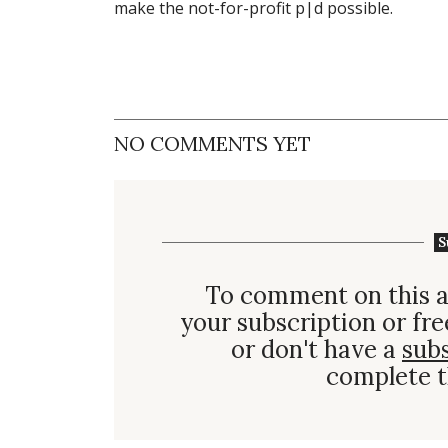
make the not-for-profit p|d possible.
NO COMMENTS YET
S
To comment on this a
your subscription or fre
or don't have a
sub
complete t