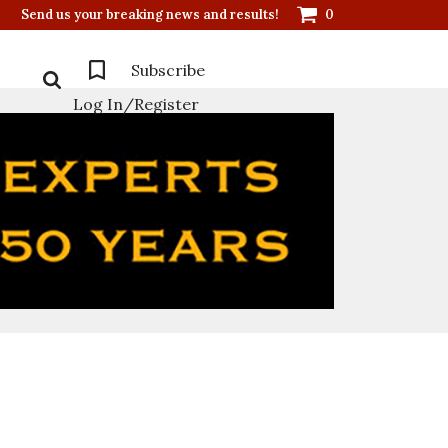
Send us your breaking news and results!
0
Subscribe
Log In/Register