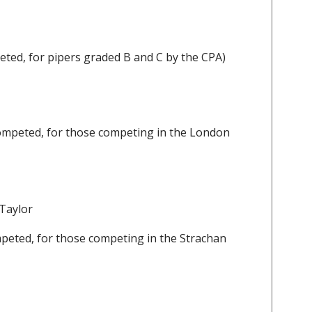
ted, for pipers graded B and C by the CPA)
ompeted, for those competing in the London
 Taylor
peted, for those competing in the Strachan