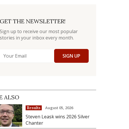
GET THE NEWSLETTER!
Sign up to receive our most popular
stories in your inbox every month.
SIGN UP
E ALSO
August 05, 2026
Results
Steven Leask wins 2026 Silver
Chanter