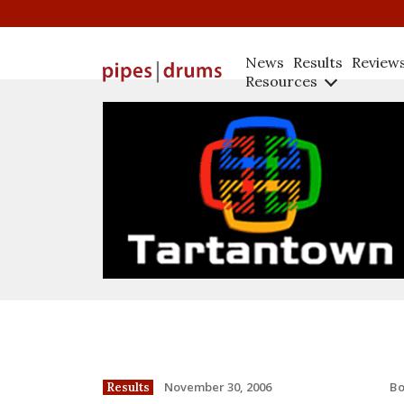
News
Results
Review
Resources
B
November 30, 2006
Results