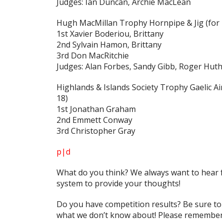
Judges: Ian Duncan, Archie MacLean
Hugh MacMillan Trophy Hornpipe & Jig
(for
1st Xavier Boderiou, Brittany
2nd Sylvain Hamon, Brittany
3rd Don MacRitchie
Judges: Alan Forbes, Sandy Gibb, Roger Hut
Highlands & Islands Society Trophy Gaelic Air
18)
1st Jonathan Graham
2nd Emmett Conway
3rd Christopher Gray
p|d
What do
you
think? We always want to hear 
system to provide your thoughts!
Do you have competition results? Be sure t
what we don’t know about! Please remember 