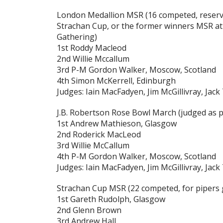
London Medallion MSR
(16 competed, reserv
Strachan Cup, or the former winners MSR at
Gathering)
1st Roddy Macleod
2nd Willie Mccallum
3rd P-M Gordon Walker, Moscow, Scotland
4th Simon McKerrell, Edinburgh
Judges: Iain MacFadyen, Jim McGillivray, Jack
J.B. Robertson Rose Bowl March
(judged as p
1st Andrew Mathieson, Glasgow
2nd Roderick MacLeod
3rd Willie McCallum
4th P-M Gordon Walker, Moscow, Scotland
Judges: Iain MacFadyen, Jim McGillivray, Jack
Strachan Cup MSR
(22 competed, for pipers 
1st Gareth Rudolph, Glasgow
2nd Glenn Brown
3rd Andrew Hall