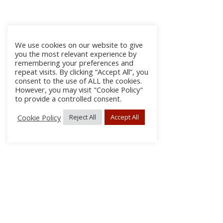
We use cookies on our website to give
you the most relevant experience by
remembering your preferences and
repeat visits. By clicking “Accept All”, you
consent to the use of ALL the cookies.
However, you may visit "Cookie Policy"
to provide a controlled consent.
Cookie Policy
Reject All
Accept All
About
Discla
Conta