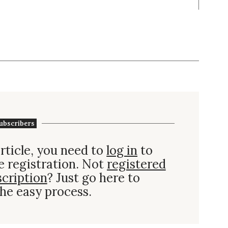
ubscribers
rticle, you need to
log in
to
e registration. Not
registered
scription
? Just go here to
he easy process.