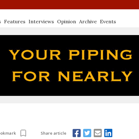
s
Features
Interviews
Opinion
Archive
Events
Share article
ookmark