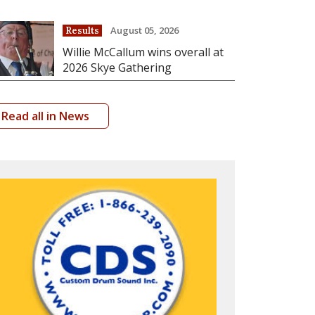
August 05, 2026
Results
Willie McCallum wins overall at
2026 Skye Gathering
Read all in News