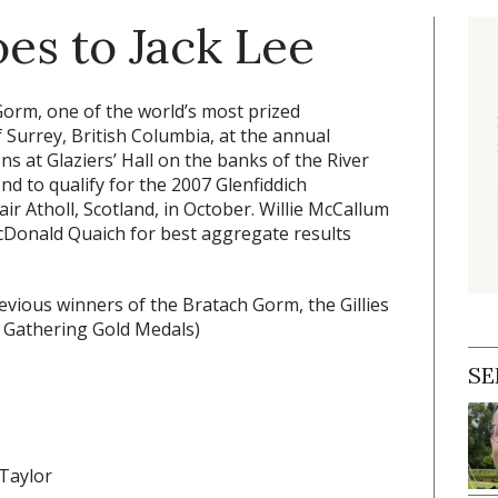
es to Jack Lee
orm, one of the world’s most prized
 Surrey, British Columbia, at the annual
s at Glaziers’ Hall on the banks of the River
d to qualify for the 2007 Glenfiddich
ir Atholl, Scotland, in October. Willie McCallum
cDonald Quaich for best aggregate results
vious winners of the Bratach Gorm, the Gillies
e Gathering Gold Medals)
SE
 Taylor