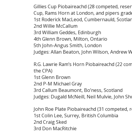
Gillies Cup Piobaireachd
(28 competed, reserv
Cup, Rams Horn at London, and pipers grade
1st Roderick MacLeod, Cumbernauld, Scotla
2nd Willie McCallum
3rd William Geddes, Edinburgh
4th Glenn Brown, Milton, Ontario
5th John-Angus Smith, London
Judges: Allan Beaton, John Wilson, Andrew 
R.G. Lawrie Ram’s Horn Piobaireachd
(22 com
the CPA)
1st Glenn Brown
2nd P-M Michael Gray
3rd Callum Beaumont, Bo’ness, Scotland
Judges: Dugald McNeill, Neil Mulvie, John S
John Roe Plate Piobaireachd
(31 competed, r
1st Colin Lee, Surrey, British Columbia
2nd Craig Sked
3rd Don MacRitchie