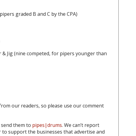
 pipers graded B and C by the CPA)
h
 & Jig
(nine competed, for pipers younger than
from our readers, so please use our comment
o send them to
pipes|drums
. We can’t report
to support the businesses that advertise and