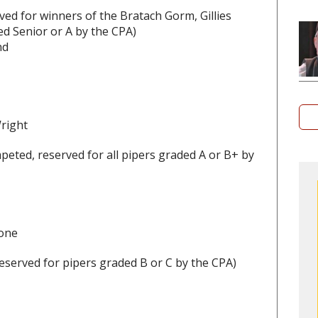
ed for winners of the Bratach Gorm, Gillies
d Senior or A by the CPA)
nd
Wright
peted, reserved for all pipers graded A or B+ by
hone
eserved for pipers graded B or C by the CPA)