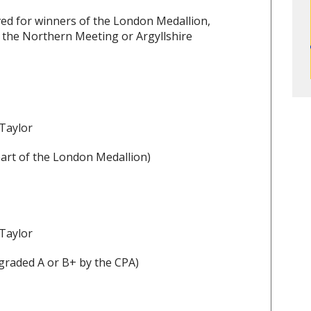
ed for winners of the London Medallion,
 the Northern Meeting or Argyllshire
 Taylor
art of the London Medallion)
 Taylor
graded A or B+ by the CPA)