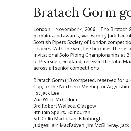
Bratach Gorm go
London – November 4, 2006 –
The Bratach G
piobaireachd awards, was won by Jack Lee of
Scottish Pipers Society of London competition
Thames. With the win, Lee becomes the secon
Invitational Solo Piping Championships at Bla
of Bearsden, Scotland, received the John Ma
across all senior competitions.
Bratach Gorm
(13 competed, reserved for pre
Cup, or the Northern Meeting or Argyllshir
1st Jack Lee
2nd Willie McCallum
3rd Robert Wallace, Glasgow
4th Iain Speirs, Edinburgh
5th Colin MacLellan, Edinburgh
Judges: Iain MacFadyen, Jim McGillivray, Jack