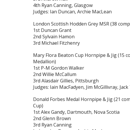
4th Ryan Canning, Glasgow
Judges: Ian Duncan, Archie MacLean
London Scottish Hodden Grey MSR
(38 compe
1st Duncan Grant
2nd Sylvain Hamon
3rd Michael Fitzhenry
Mary Flora Beaton Cup Hornpipe & Jig
(15 c
Medallion)
1st P-M Gordon Walker
2nd Willie McCallum
3rd Alasdair Gillies, Pittsburgh
Judges: Iain MacFadyen, Jim McGillivray, Jack
Donald Forbes Medal Hornpipe & Jig
(21 com
Cup)
1st Alex Gandy, Dartmouth, Nova Scotia
2nd Glenn Brown
3rd Ryan Canning