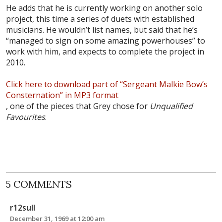
He adds that he is currently working on another solo
project, this time a series of duets with established
musicians. He wouldn’t list names, but said that he’s
“managed to sign on some amazing powerhouses” to
work with him, and expects to complete the project in
2010.
Click here to download part of “Sergeant Malkie Bow’s
Consternation” in MP3 format
, one of the pieces that Grey chose for
Unqualified
Favourites
.
5 COMMENTS
r12sull
December 31, 1969 at 12:00 am