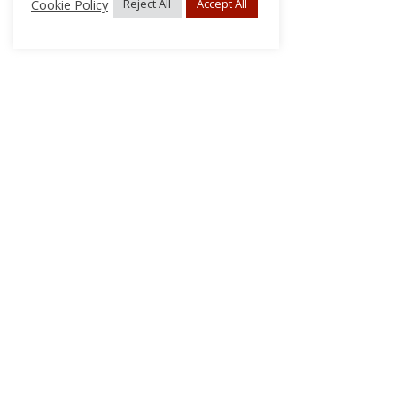
Cookie Policy
Reject All
Accept All
About Us
Subscribe
Log In/Register
Disclaimer
Privacy
FAQs
Contact