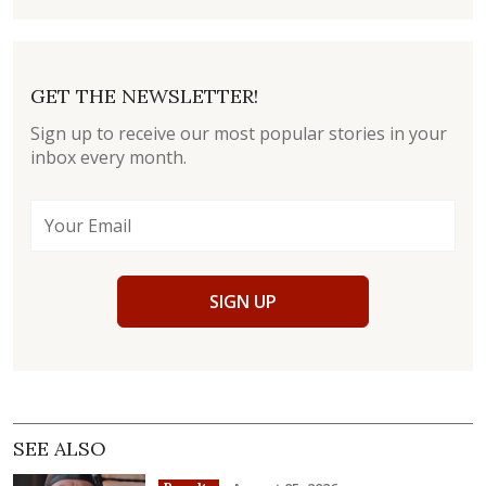
GET THE NEWSLETTER!
Sign up to receive our most popular stories in your
inbox every month.
SIGN UP
SEE ALSO