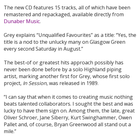
The new CD features 15 tracks, all of which have been
remastered and repackaged, available directly from
Dunaber Music
.
Grey explains “Unqualified Favourites” as a title: “Yes, the
title is a nod to the unlucky many on Glasgow Green
every second Saturday in August.”
The best-of or greatest hits approach possibly has
never been done before by a solo Highland piping
artist, marking another first for Grey, whose first solo
project,
In Session
, was released in 1989.
“I can say that when it comes to creating music nothing
beats talented collaborators. I sought the best and was
lucky to have them sign on. Among them, the late, great
Oliver Schroer, Jane Siberry, Kurt Swinghammer, Owen
Pallet and, of course, Bryan Greenwood all stand out a
mile.”