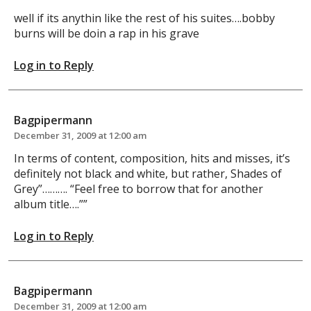
well if its anythin like the rest of his suites….bobby
burns will be doin a rap in his grave
Log in to Reply
Bagpipermann
December 31, 2009 at 12:00 am
In terms of content, composition, hits and misses, it’s
definitely not black and white, but rather, Shades of
Grey”………. “Feel free to borrow that for another
album title….””
Log in to Reply
Bagpipermann
December 31, 2009 at 12:00 am