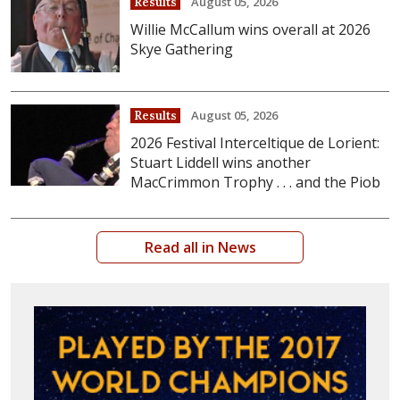
August 05, 2026
Results
Willie McCallum wins overall at 2026
Skye Gathering
August 05, 2026
Results
2026 Festival Interceltique de Lorient:
Stuart Liddell wins another
MacCrimmon Trophy . . . and the Piob
Read all in News