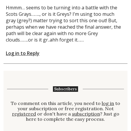
Hmmm… seems to be turning into a battle with the
Scots Grays…….., or is it Greys? I’m using too much
gray (grey?) matter trying to sort this one out! But,
perhaps when we have reached the final answer, the
path will be clear again with no more Grey
clouds……..or is it gr..ahh forget it……
Log in to Reply
Subscribers
To comment on this article, you need to
log in
to
your subscription or free registration. Not
registered
or don't have a
subscription
? Just go
here to complete the easy process.