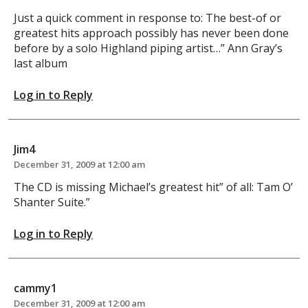
Just a quick comment in response to: The best-of or
greatest hits approach possibly has never been done
before by a solo Highland piping artist…” Ann Gray’s
last album
Log in to Reply
Jim4
December 31, 2009 at 12:00 am
The CD is missing Michael’s greatest hit” of all: Tam O’
Shanter Suite.”
Log in to Reply
cammy1
December 31, 2009 at 12:00 am