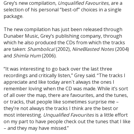
Grey’s new compilation,
Unqualified Favourites
, are a
selection of his personal “best-of” choices in a single
package.
The new compilation has just been released through
Dunaber Music, Grey’s publishing company, through
which he also produced the CDs from which the tracks
are taken:
Shambolica!
(2002),
Nine
Blasted Notes
(2004)
and
Shimla Hum
(2006).
“It was interesting to go back over the last three
recordings and critically listen,” Grey said. “The tracks I
appreciate and like today aren`t always the ones I
remember loving when the CD was made. While it’s sort
of all over the map, there are favourites, and the tunes,
or tracks, that people like sometimes surprise me –
they’re not always the tracks I think are the best or
most interesting.
Unqualified Favourites
is a little effort
on my part to have people check out the tunes that I like
– and they may have missed.”