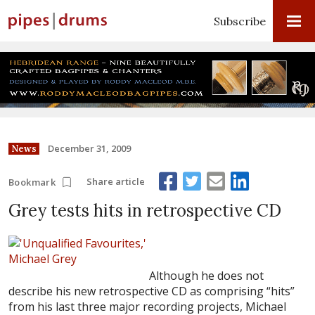
Subscribe
December 31, 2009
News
Share article
Bookmark
Grey tests hits in retrospective CD
Although he does not
describe his new retrospective CD as comprising “hits”
from his last three major recording projects, Michael