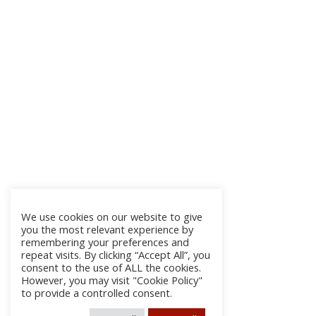
We use cookies on our website to give
you the most relevant experience by
remembering your preferences and
repeat visits. By clicking “Accept All”, you
consent to the use of ALL the cookies.
However, you may visit "Cookie Policy"
to provide a controlled consent.