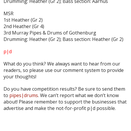
Drumming: Heather (Gr 2); Bass section: Aarhus
MSR
1st Heather (Gr 2)
2nd Heather (Gr 4)
3rd Murray Pipes & Drums of Gothenburg
Drumming: Heather (Gr 2); Bass section: Heather (Gr 2)
p|d
What do
you
think? We always want to hear from our
readers, so please use our comment system to provide
your thoughts!
Do you have competition results? Be sure to send them
to
pipes|drums
. We can’t report what we don’t know
about! Please remember to support the businesses that
advertise and make the not-for-profit p|d possible.