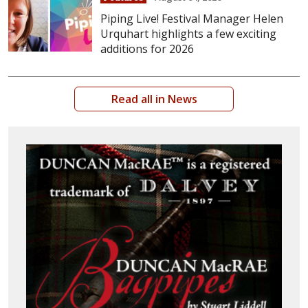
Piping Live! Festival Manager Helen
Urquhart highlights a few exciting
additions for 2026
Read all in News