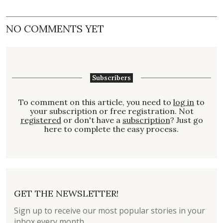
NO COMMENTS YET
Subscribers
To comment on this article, you need to
log in
to
your subscription or free registration. Not
registered
or don't have a
subscription
? Just go
here to complete the easy process.
GET THE NEWSLETTER!
Sign up to receive our most popular stories in your
inbox every month.