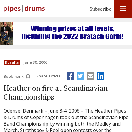
Subscribe
June 30, 2006
Results
Share article
Bookmark
Heather on fire at Scandinavian
Championships
Odense, Denmark – June 3-4, 2006 –
The Heather Pipes
& Drums of Copenhagen took out the Scandinavian Pipe
Band Championship by winning both the Medley and
March, Strathspey & Reel open contests over the