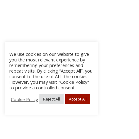
We use cookies on our website to give
you the most relevant experience by
remembering your preferences and
repeat visits. By clicking “Accept All”, you
consent to the use of ALL the cookies.
However, you may visit "Cookie Policy"
to provide a controlled consent.
Cookie Policy
Reject All
Accept All