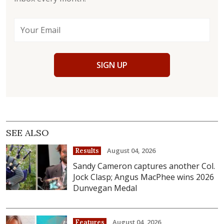
SIGN UP
SEE ALSO
August 04, 2026
Results
Sandy Cameron captures another Col.
Jock Clasp; Angus MacPhee wins 2026
Dunvegan Medal
August 04, 2026
Features