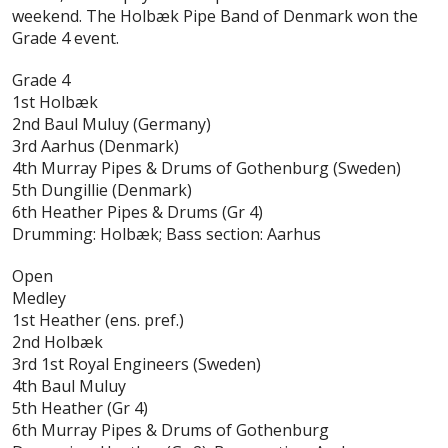
weekend. The Holbæk Pipe Band of Denmark won the
Grade 4 event.
Grade 4
1st Holbæk
2nd Baul Muluy (Germany)
3rd Aarhus (Denmark)
4th Murray Pipes & Drums of Gothenburg (Sweden)
5th Dungillie (Denmark)
6th Heather Pipes & Drums (Gr 4)
Drumming: Holbæk; Bass section: Aarhus
Open
Medley
1st Heather (ens. pref.)
2nd Holbæk
3rd 1st Royal Engineers (Sweden)
4th Baul Muluy
5th Heather (Gr 4)
6th Murray Pipes & Drums of Gothenburg