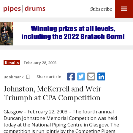
Subscribe
February 28, 2003
Results
Share article
Bookmark
Johnston, McKerrell and Weir
Triumph at CPA Competition
Glasgow – February 22, 2003 –
The fourth annual
Duncan Johnstone Memorial Competition was held
today at the National Piping Centre in Glasgow. The
competition is run jointly by the Competing Pipers