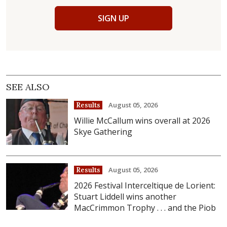
SIGN UP
SEE ALSO
August 05, 2026
Results
Willie McCallum wins overall at 2026
Skye Gathering
August 05, 2026
Results
2026 Festival Interceltique de Lorient:
Stuart Liddell wins another
MacCrimmon Trophy . . . and the Piob