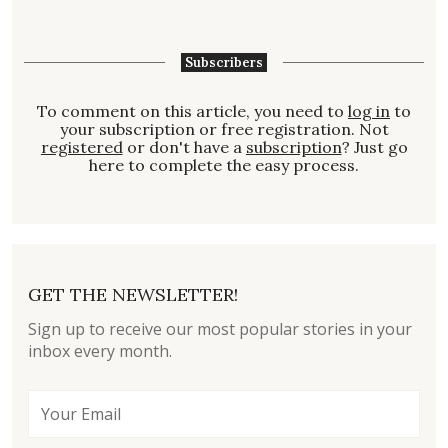
Subscribers
To comment on this article, you need to
log in
to
your subscription or free registration. Not
registered
or don't have a
subscription
? Just go
here to complete the easy process.
GET THE NEWSLETTER!
Sign up to receive our most popular stories in your
inbox every month.