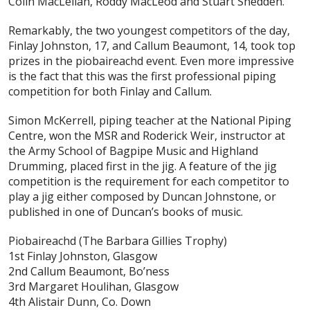
Colin MacLellan, Roddy MacLeod and Stuart Shedden.
Remarkably, the two youngest competitors of the day,
Finlay Johnston, 17, and Callum Beaumont, 14, took top
prizes in the piobaireachd event. Even more impressive
is the fact that this was the first professional piping
competition for both Finlay and Callum.
Simon McKerrell, piping teacher at the National Piping
Centre, won the MSR and Roderick Weir, instructor at
the Army School of Bagpipe Music and Highland
Drumming, placed first in the jig. A feature of the jig
competition is the requirement for each competitor to
play a jig either composed by Duncan Johnstone, or
published in one of Duncan’s books of music.
Piobaireachd
(The Barbara Gillies Trophy)
1st Finlay Johnston, Glasgow
2nd Callum Beaumont, Bo’ness
3rd Margaret Houlihan, Glasgow
4th Alistair Dunn, Co. Down