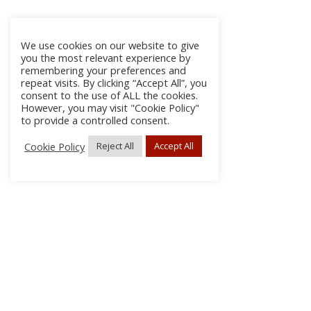
We use cookies on our website to give
you the most relevant experience by
remembering your preferences and
repeat visits. By clicking “Accept All”, you
consent to the use of ALL the cookies.
However, you may visit "Cookie Policy"
to provide a controlled consent.
Cookie Policy
Reject All
Accept All
About Us