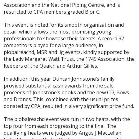
Association and the National Piping Centre, and is
restricted to CPA members graded B or C.
This event is noted for its smooth organization and
detail, which allows the most promising young
professionals to showcase their talents. A record 37
competitors played for a large audience, in
piobaireachd, MSR and jig events, kindly supported by
the Lady Margaret Watt Trust, the 1745 Association, the
Keepers of the Quaich and Arthur Gillies.
In addition, this year Duncan Johnstone’s family
provided substantial cash awards from the sale
proceeds of Johnstone’s books and the new CD,
Bows
and Drones
. This, combined with the usual prizes
donated by CPA, resulted in a very significant prize fund.
The piobaireachd event was run in two heats, with the
top four from each progressing to the final. The
qualifying heats were judged by Angus J MacLellan,