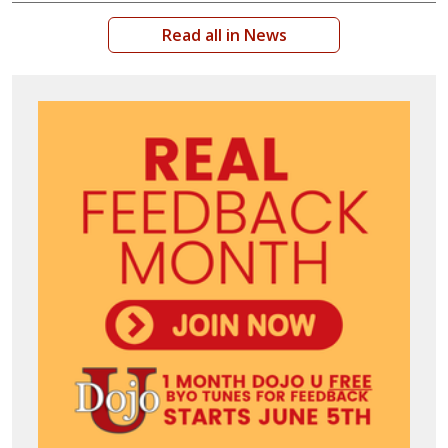
Read all in News