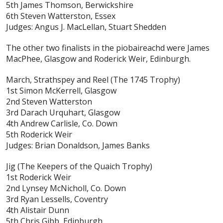
5th James Thomson, Berwickshire
6th Steven Watterston, Essex
Judges: Angus J. MacLellan, Stuart Shedden
The other two finalists in the piobaireachd were James
MacPhee, Glasgow and Roderick Weir, Edinburgh.
March, Strathspey and Reel
(The 1745 Trophy)
1st Simon McKerrell, Glasgow
2nd Steven Watterston
3rd Darach Urquhart, Glasgow
4th Andrew Carlisle, Co. Down
5th Roderick Weir
Judges: Brian Donaldson, James Banks
Jig
(The Keepers of the Quaich Trophy)
1st Roderick Weir
2nd Lynsey McNicholl, Co. Down
3rd Ryan Lessells, Coventry
4th Alistair Dunn
5th Chris Gibb, Edinburgh