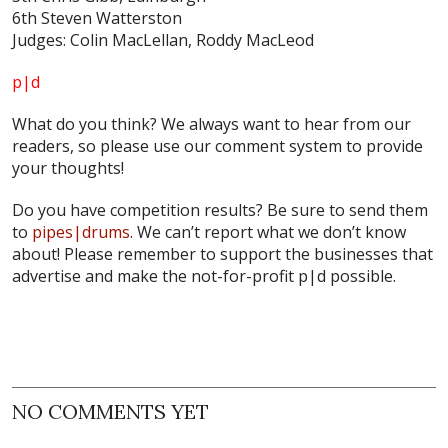
6th Steven Watterston
Judges: Colin MacLellan, Roddy MacLeod
p|d
What do
you
think? We always want to hear from our
readers, so please use our comment system to provide
your thoughts!
Do you have competition results? Be sure to send them
to
pipes|drums
. We can’t report what we don’t know
about! Please remember to support the businesses that
advertise and make the not-for-profit p|d possible.
NO COMMENTS YET