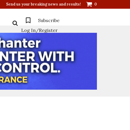
Send us your breaking news and results!
0
Subscribe
Log In/Register