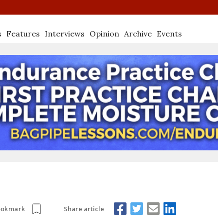
s
Features
Interviews
Opinion
Archive
Events
Share article
ookmark