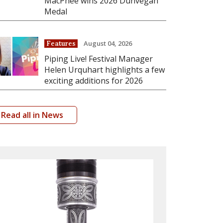
MacPhee wins 2026 Dunvegan
Medal
August 04, 2026
Features
Piping Live! Festival Manager
Helen Urquhart highlights a few
exciting additions for 2026
Read all in News