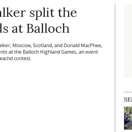
ker split the
ds at Balloch
ker, Moscow, Scotland, and Donald MacPhee,
ents at the Balloch Highland Games, an event
reachd contest.
SE