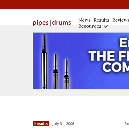
News
Results
Review
Resources
B
July 31, 2006
Results