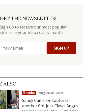
GET THE NEWSLETTER!
Sign up to receive our most popular
stories in your inbox every month.
SIGN UP
E ALSO
August 04, 2026
Results
Sandy Cameron captures
another Col. Jock Clasp; Angus