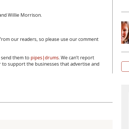
and Willie Morrison.
from our readers, so please use our comment
o send them to
pipes|drums
. We can’t report
to support the businesses that advertise and