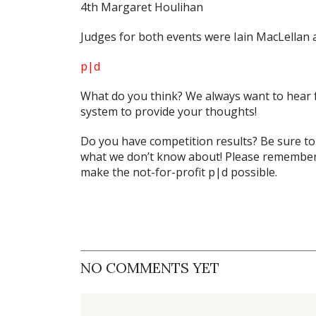
4th Margaret Houlihan
Judges for both events were Iain MacLellan 
p|d
What do
you
think? We always want to hear 
system to provide your thoughts!
Do you have competition results? Be sure t
what we don’t know about! Please remember 
make the not-for-profit p|d possible.
NO COMMENTS YET