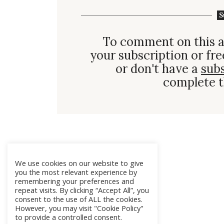
S
To comment on this a
your subscription or fre
or don't have a
sub
complete t
We use cookies on our website to give
you the most relevant experience by
remembering your preferences and
repeat visits. By clicking “Accept All”, you
consent to the use of ALL the cookies.
However, you may visit "Cookie Policy"
to provide a controlled consent.