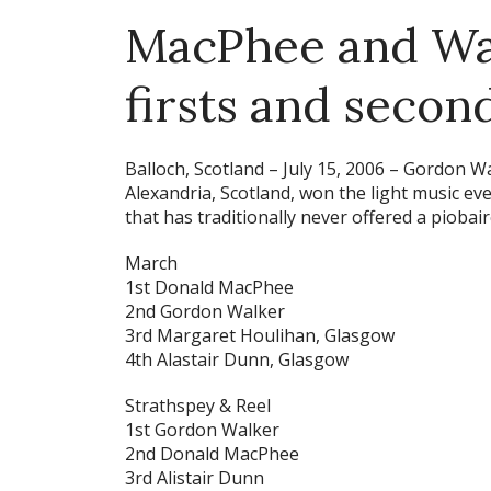
MacPhee and Wal
firsts and secon
Balloch, Scotland – July 15, 2006 –
Gordon Wal
Alexandria, Scotland, won the light music ev
that has traditionally never offered a piobai
March
1st Donald MacPhee
2nd Gordon Walker
3rd Margaret Houlihan, Glasgow
4th Alastair Dunn, Glasgow
Strathspey & Reel
1st Gordon Walker
2nd Donald MacPhee
3rd Alistair Dunn