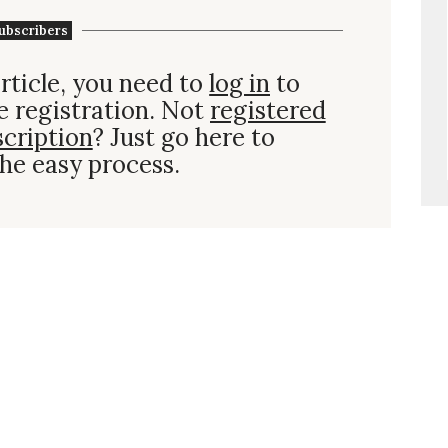
ubscribers
rticle, you need to
log in
to
e registration. Not
registered
scription
? Just go here to
he easy process.