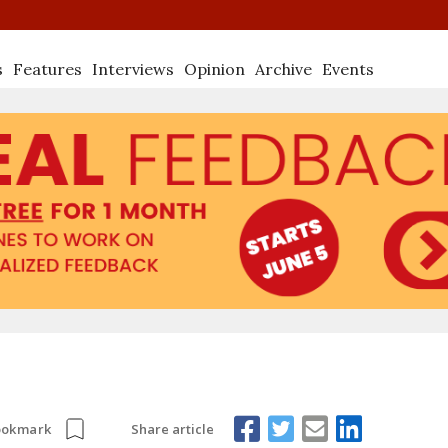
s
Features
Interviews
Opinion
Archive
Events
Share article
ookmark