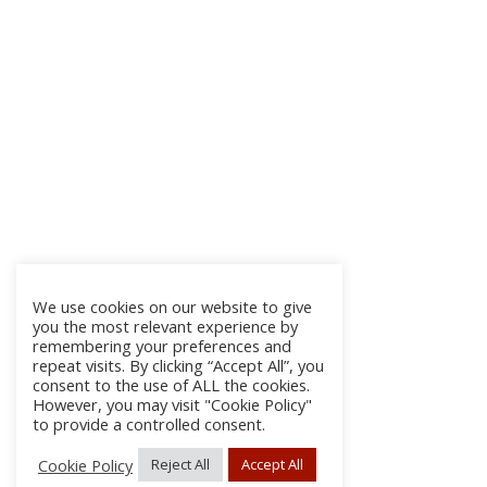
We use cookies on our website to give
you the most relevant experience by
remembering your preferences and
repeat visits. By clicking “Accept All”, you
consent to the use of ALL the cookies.
However, you may visit "Cookie Policy"
to provide a controlled consent.
Cookie Policy
Reject All
Accept All