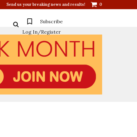
Send us your breaking news and results!
0
Subscribe
Log In/Register