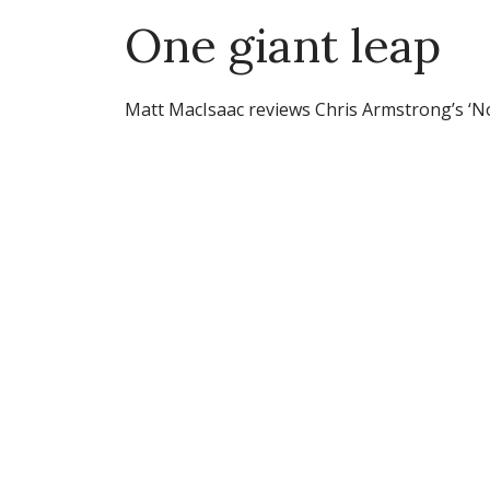
One giant leap
Matt MacIsaac reviews Chris Armstrong’s ‘No