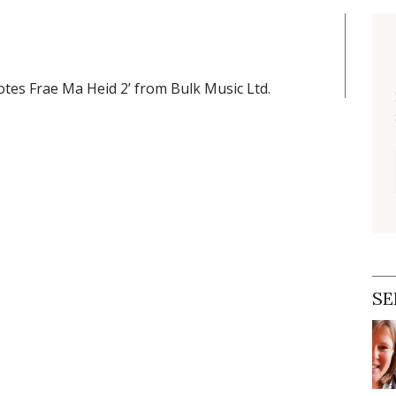
tes Frae Ma Heid 2’ from Bulk Music Ltd.
SE