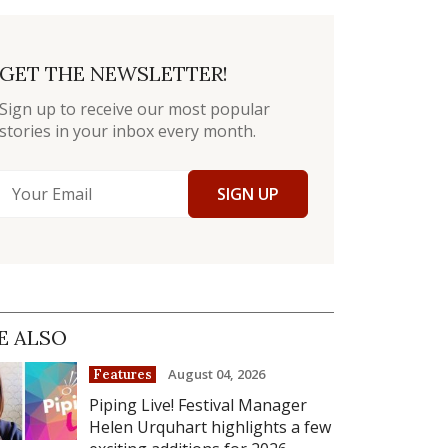
GET THE NEWSLETTER!
Sign up to receive our most popular
stories in your inbox every month.
SIGN UP
E ALSO
August 04, 2026
Features
Piping Live! Festival Manager
Helen Urquhart highlights a few