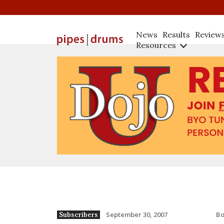
News
Results
Review
Resources
B
September 30, 2007
Subscribers