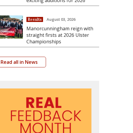
exciting additions for 2026
August 03, 2026
Results
Manorcunningham reign with
straight firsts at 2026 Ulster
Championships
Read all in News