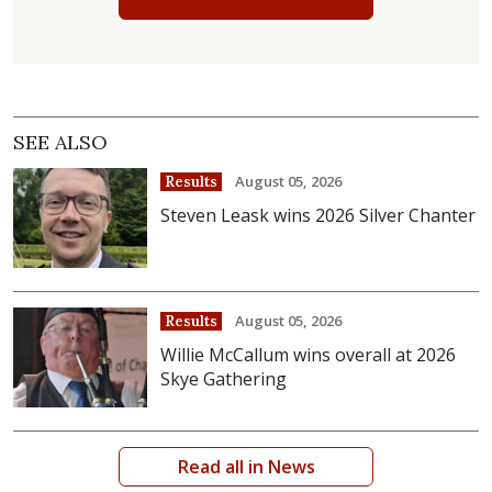
SEE ALSO
August 05, 2026
Results
Steven Leask wins 2026 Silver Chanter
August 05, 2026
Results
Willie McCallum wins overall at 2026
Skye Gathering
Read all in News