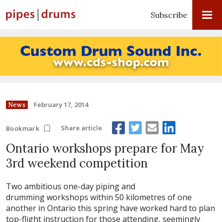
Subscribe
February 17, 2014
News
Share article
Bookmark
Ontario workshops prepare for May
3rd weekend competition
Two ambitious one-day piping and
drumming workshops within 50 kilometres of one
another in Ontario this spring have worked hard to plan
top-flight instruction for those attending, seemingly