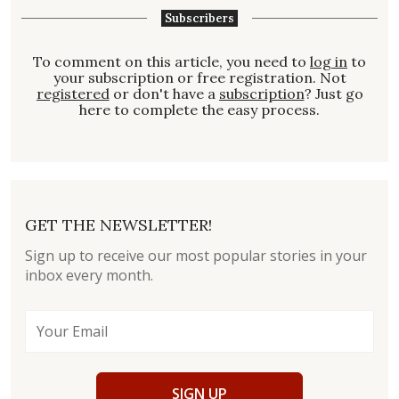
Subscribers
To comment on this article, you need to
log in
to
your subscription or free registration. Not
registered
or don't have a
subscription
? Just go
here to complete the easy process.
GET THE NEWSLETTER!
Sign up to receive our most popular stories in your
inbox every month.
SIGN UP