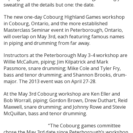
sweating all the details but one: the date.
The new one-day Cobourg Highland Games workshop
in Cobourg, Ontario, and the more established
Masterclass Seminar event in Peterborough, Ontario,
will overlap on May 3rd, each featuring famous names
in piping and drumming from far away.
Instructors at the Peterborough May 3-4 workshop are
Willie McCallum, piping; Jim Kilpatrick and Mark
Passmore, snare drumming; Mike Cole and Tyler Fry,
bass and tenor drumming; and Shannon Brooks, drum-
major. The 2013 event was on April 27-28.
At the May 3rd
Cobourg workshop are Ken Eller and
Bob Worrall, piping; Gordon Brown, Drew Duthart, Reid
Maxwell, snare drumming; and Johnny Rowe and Stevie
McQuillan, bass and tenor drumming.
“The Cobourg games committee
chose the May 3rd date since Peterborough’s workshop