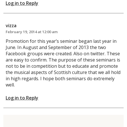
Log in to Reply
vizza
February 19, 2014 at 12:00 am
Promotion for this year’s seminar began last year in
June. In August and September of 2013 the two
Facebook groups were created. Also on twitter. These
are easy to confirm. The purpose of these seminars is
not to be in competition but to educate and promote
the musical aspects of Scottish culture that we all hold
in high regards. I hope both seminars do extremely
well.
Log in to Reply