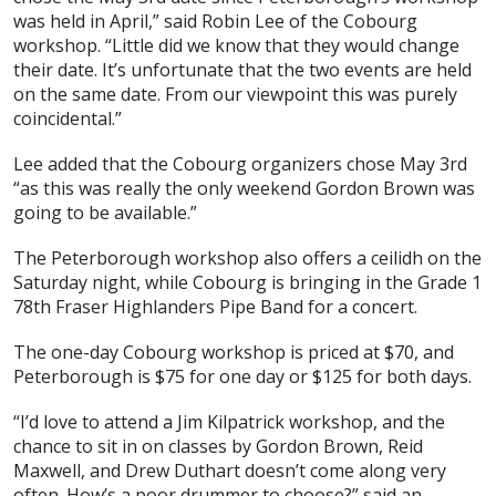
was held in April,” said Robin Lee of the Cobourg
workshop. “Little did we know that they would change
their date. It’s unfortunate that the two events are held
on the same date. From our viewpoint this was purely
coincidental.”
Lee added that the Cobourg organizers chose May 3rd
“as this was really the only weekend Gordon Brown was
going to be available.”
The Peterborough workshop also offers a ceilidh on the
Saturday night, while Cobourg is bringing in the Grade 1
78th Fraser Highlanders Pipe Band for a concert.
The one-day Cobourg workshop is priced at $70, and
Peterborough is $75 for one day or $125 for both days.
“I’d love to attend a Jim Kilpatrick workshop, and the
chance to sit in on classes by Gordon Brown, Reid
Maxwell, and Drew Duthart doesn’t come along very
often. How’s a poor drummer to choose?” said an