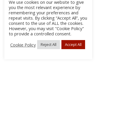
We use cookies on our website to give
you the most relevant experience by
remembering your preferences and
repeat visits. By clicking “Accept All”, you
consent to the use of ALL the cookies.
However, you may visit "Cookie Policy"
to provide a controlled consent.
Cookie Policy
Reject All
Accept All
About Us
Subscribe
Log In/Register