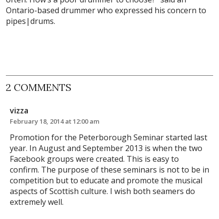
Ontario-based drummer who expressed his concern to
pipes|drums.
2 COMMENTS
vizza
February 18, 2014 at 12:00 am
Promotion for the Peterborough Seminar started last
year. In August and September 2013 is when the two
Facebook groups were created. This is easy to
confirm. The purpose of these seminars is not to be in
competition but to educate and promote the musical
aspects of Scottish culture. I wish both seamers do
extremely well.