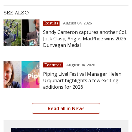
SEE ALSO
August 04, 2026
Results
Sandy Cameron captures another Col.
Jock Clasp; Angus MacPhee wins 2026
Dunvegan Medal
August 04, 2026
Features
Piping Live! Festival Manager Helen
Urquhart highlights a few exciting
additions for 2026
Read all in News