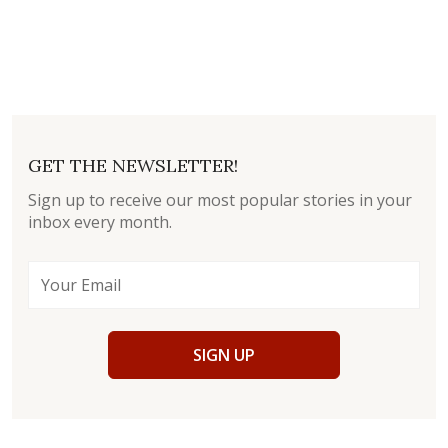
GET THE NEWSLETTER!
Sign up to receive our most popular stories in your
inbox every month.
SIGN UP