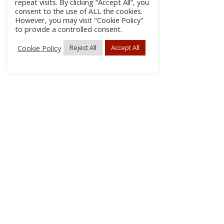
repeat visits. By clicking “Accept All”, you
consent to the use of ALL the cookies.
However, you may visit "Cookie Policy"
to provide a controlled consent.
Cookie Policy
Reject All
Accept All
About Us
Subscribe
Log In/Register
Disclaimer