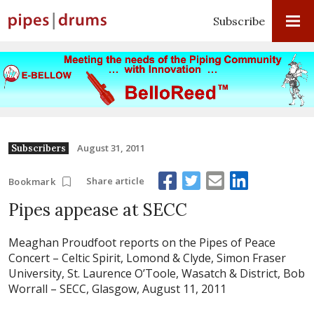
Subscribe
August 31, 2011
Subscribers
Share article
Bookmark
Pipes appease at SECC
Meaghan Proudfoot reports on the Pipes of Peace
Concert – Celtic Spirit, Lomond & Clyde, Simon Fraser
University, St. Laurence O’Toole, Wasatch & District, Bob
Worrall – SECC, Glasgow, August 11, 2011