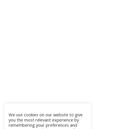
We use cookies on our website to give
you the most relevant experience by
remembering your preferences and