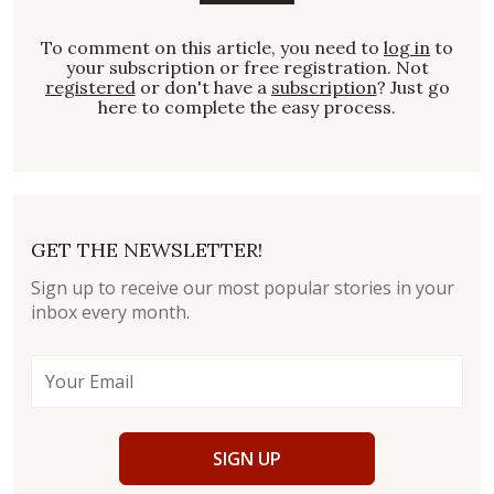
To comment on this article, you need to
log in
to
your subscription or free registration. Not
registered
or don't have a
subscription
? Just go
here to complete the easy process.
GET THE NEWSLETTER!
Sign up to receive our most popular stories in your
inbox every month.
SIGN UP