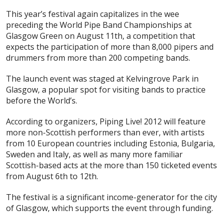
This year’s festival again capitalizes in the wee
preceding the World Pipe Band Championships at
Glasgow Green on August 11th, a competition that
expects the participation of more than 8,000 pipers and
drummers from more than 200 competing bands.
The launch event was staged at Kelvingrove Park in
Glasgow, a popular spot for visiting bands to practice
before the World’s.
According to organizers, Piping Live! 2012 will feature
more non-Scottish performers than ever, with artists
from 10 European countries including Estonia, Bulgaria,
Sweden and Italy, as well as many more familiar
Scottish-based acts at the more than 150 ticketed events
from August 6th to 12th.
The festival is a significant income-generator for the city
of Glasgow, which supports the event through funding.