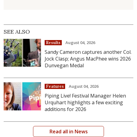
SEE ALSO
August 04, 2026
Results
Sandy Cameron captures another Col.
Jock Clasp; Angus MacPhee wins 2026
Dunvegan Medal
August 04, 2026
Features
Piping Live! Festival Manager Helen
Urquhart highlights a few exciting
additions for 2026
Read all in News