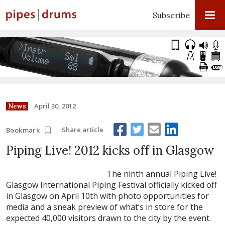
Subscribe
April 30, 2012
News
Share article
Bookmark
Piping Live! 2012 kicks off in Glasgow
The ninth annual Piping Live!
Glasgow International Piping Festival officially kicked off
in Glasgow on April 10th with photo opportunities for
media and a sneak preview of what’s in store for the
expected 40,000 visitors drawn to the city by the event.