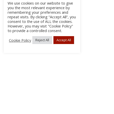
We use cookies on our website to give
you the most relevant experience by
remembering your preferences and
repeat visits. By clicking “Accept All”, you
consent to the use of ALL the cookies.
However, you may visit "Cookie Policy"
to provide a controlled consent.
Cookie Policy
Reject All
Accept All
About Us
Subscribe
Log In/Register