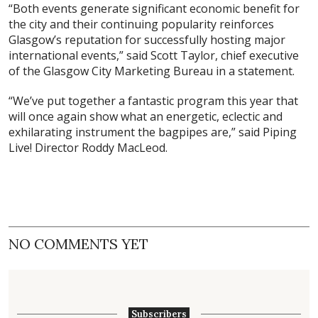
“Both events generate significant economic benefit for
the city and their continuing popularity reinforces
Glasgow’s reputation for successfully hosting major
international events,” said Scott Taylor, chief executive
of the Glasgow City Marketing Bureau in a statement.
“We’ve put together a fantastic program this year that
will once again show what an energetic, eclectic and
exhilarating instrument the bagpipes are,” said Piping
Live! Director Roddy MacLeod.
NO COMMENTS YET
Subscribers