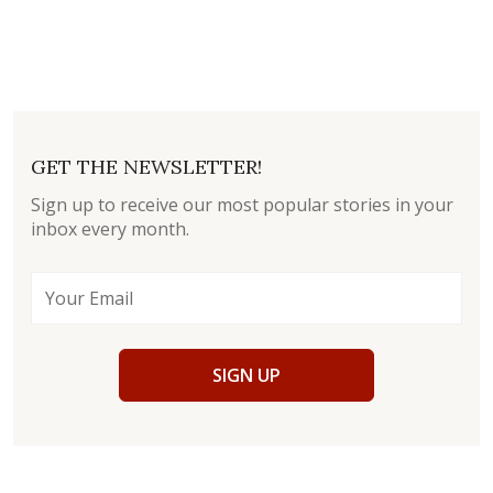
GET THE NEWSLETTER!
Sign up to receive our most popular stories in your
inbox every month.
SIGN UP