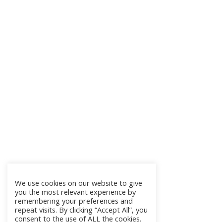
We use cookies on our website to give
you the most relevant experience by
remembering your preferences and
repeat visits. By clicking “Accept All”, you
consent to the use of ALL the cookies.