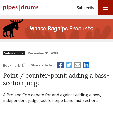
Subscribe
December 31, 2009
Subscribers
Share article
Bookmark
Point / counter-point: adding a bass-
section judge
A Pro and Con debate for and against adding a new,
independent judge just for pipe band mid-sections