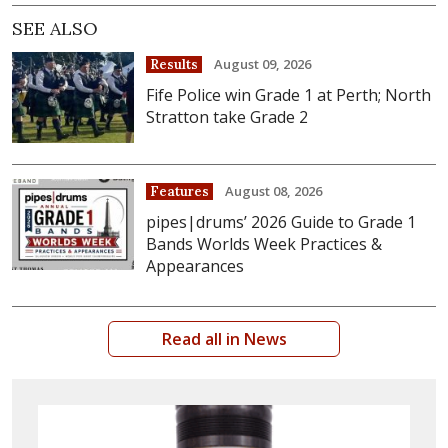
SEE ALSO
August 09, 2026
Results
Fife Police win Grade 1 at Perth; North
Stratton take Grade 2
August 08, 2026
Features
pipes|drums’ 2026 Guide to Grade 1
Bands Worlds Week Practices &
Appearances
Read all in News