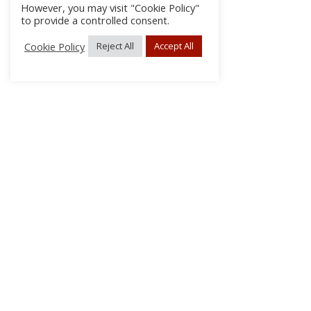
However, you may visit "Cookie Policy"
to provide a controlled consent.
Cookie Policy
Reject All
Accept All
About Us
Subscribe
Log In/Register
Disclaimer
Privacy