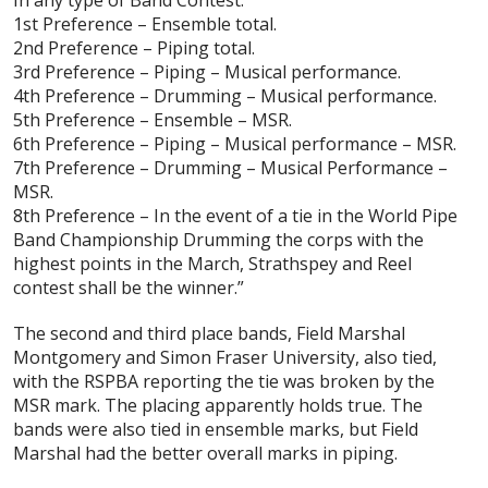
1st Preference – Ensemble total.
2nd Preference – Piping total.
3rd Preference – Piping – Musical performance.
4th Preference – Drumming – Musical performance.
5th Preference – Ensemble – MSR.
6th Preference – Piping – Musical performance – MSR.
7th Preference – Drumming – Musical Performance –
MSR.
8th Preference – In the event of a tie in the World Pipe
Band Championship Drumming the corps with the
highest points in the March, Strathspey and Reel
contest shall be the winner.”
The second and third place bands, Field Marshal
Montgomery and Simon Fraser University, also tied,
with the RSPBA reporting the tie was broken by the
MSR mark. The placing apparently holds true. The
bands were also tied in ensemble marks, but Field
Marshal had the better overall marks in piping.