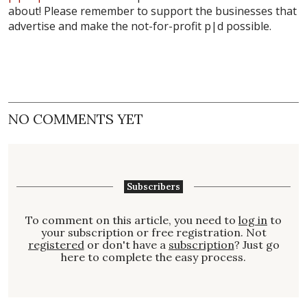
about! Please remember to support the businesses that
advertise and make the not-for-profit
p|d
possible.
NO COMMENTS YET
Subscribers
To comment on this article, you need to
log in
to
your subscription or free registration. Not
registered
or don't have a
subscription
? Just go
here to complete the easy process.