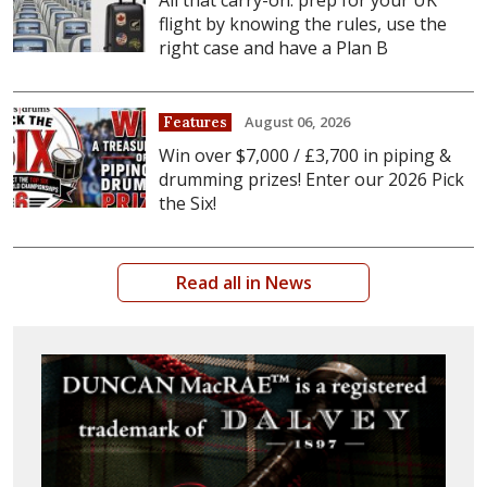
All that carry-on: prep for your UK
flight by knowing the rules, use the
right case and have a Plan B
August 06, 2026
Features
Win over $7,000 / £3,700 in piping &
drumming prizes! Enter our 2026 Pick
the Six!
Read all in News