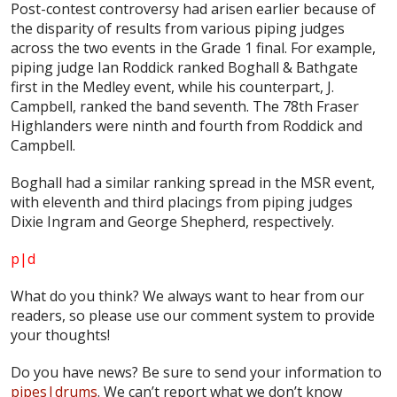
Post-contest controversy had arisen earlier because of
the disparity of results from various piping judges
across the two events in the Grade 1 final. For example,
piping judge Ian Roddick ranked Boghall & Bathgate
first in the Medley event, while his counterpart, J.
Campbell, ranked the band seventh. The 78th Fraser
Highlanders were ninth and fourth from Roddick and
Campbell.
Boghall had a similar ranking spread in the MSR event,
with eleventh and third placings from piping judges
Dixie Ingram and George Shepherd, respectively.
p|d
What do
you
think? We always want to hear from our
readers, so please use our comment system to provide
your thoughts!
Do you have news? Be sure to send your information to
pipes|drums
. We can’t report what we don’t know