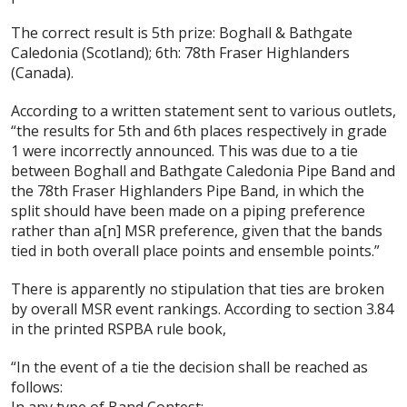
The correct result is 5th prize: Boghall & Bathgate
Caledonia (Scotland); 6th: 78th Fraser Highlanders
(Canada).
According to a written statement sent to various outlets,
“the results for 5th and 6th places respectively in grade
1 were incorrectly announced. This was due to a tie
between Boghall and Bathgate Caledonia Pipe Band and
the 78th Fraser Highlanders Pipe Band, in which the
split should have been made on a piping preference
rather than a[n] MSR preference, given that the bands
tied in both overall place points and ensemble points.”
There is apparently no stipulation that ties are broken
by overall MSR event rankings. According to section 3.84
in the printed RSPBA rule book,
“In the event of a tie the decision shall be reached as
follows:
In any type of Band Contest: