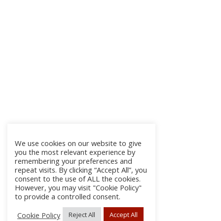
We use cookies on our website to give
you the most relevant experience by
remembering your preferences and
repeat visits. By clicking “Accept All”, you
consent to the use of ALL the cookies.
However, you may visit "Cookie Policy"
to provide a controlled consent.
Cookie Policy
Reject All
Accept All