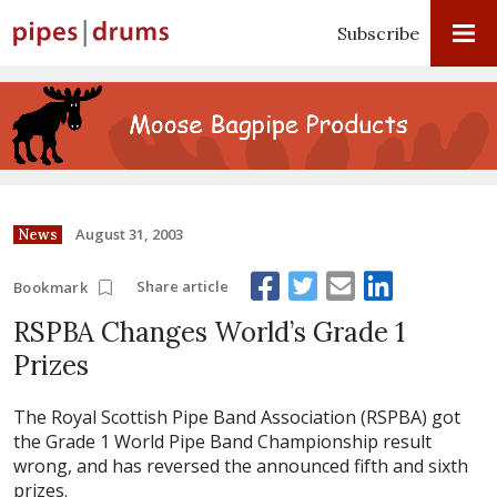
Subscribe
August 31, 2003
News
Share article
Bookmark
RSPBA Changes World’s Grade 1
Prizes
The Royal Scottish Pipe Band Association (RSPBA) got
the Grade 1 World Pipe Band Championship result
wrong, and has reversed the announced fifth and sixth
prizes.