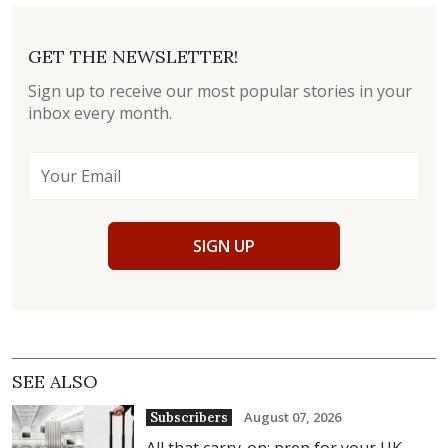
GET THE NEWSLETTER!
Sign up to receive our most popular stories in your
inbox every month.
SIGN UP
SEE ALSO
August 07, 2026
Subscribers