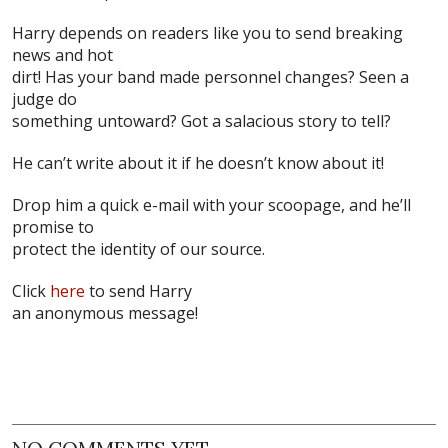
Harry depends on readers like you to send breaking
news and hot
dirt! Has your band made personnel changes? Seen a
judge do
something untoward? Got a salacious story to tell?
He can’t write about it if he doesn’t know about it!
Drop him a quick e-mail with your scoopage, and he’ll
promise to
protect the identity of our source.
Click
here
to send Harry
an anonymous message!