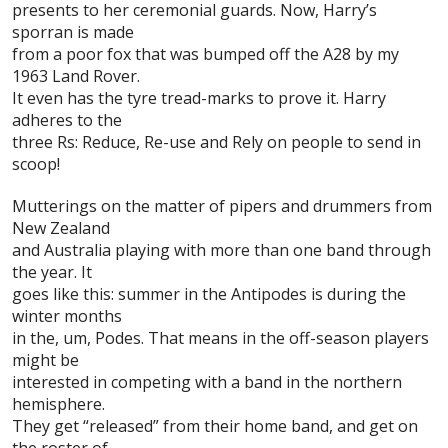
presents to her ceremonial guards. Now, Harry’s
sporran is made
from a poor fox that was bumped off the A28 by my
1963 Land Rover.
It even has the tyre tread-marks to prove it. Harry
adheres to the
three Rs: Reduce, Re-use and Rely on people to send in
scoop!
Mutterings on the matter of pipers and drummers from
New Zealand
and Australia playing with more than one band through
the year. It
goes like this: summer in the Antipodes is during the
winter months
in the, um, Podes. That means in the off-season players
might be
interested in competing with a band in the northern
hemisphere.
They get “released” from their home band, and get on
the roster of