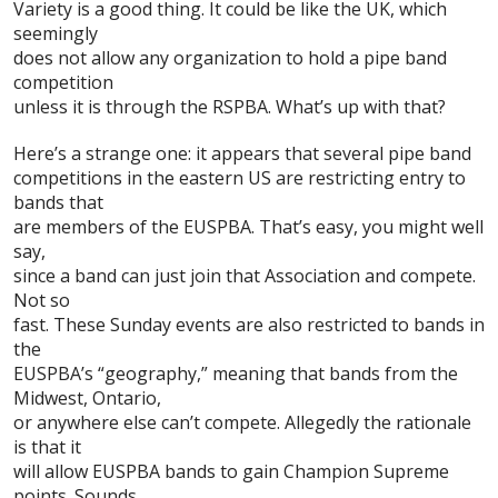
Variety is a good thing. It could be like the UK, which
seemingly
does not allow any organization to hold a pipe band
competition
unless it is through the
RSPBA
. What’s up with that?
Here’s a strange one: it appears that several pipe band
competitions in the eastern US are restricting entry to
bands that
are members of the
EUSPBA
. That’s easy, you might well
say,
since a band can just join that Association and compete.
Not so
fast. These Sunday events are also restricted to bands in
the
EUSPBA’s “geography,” meaning that bands from the
Midwest, Ontario,
or anywhere else can’t compete. Allegedly the rationale
is that it
will allow EUSPBA bands to gain Champion Supreme
points. Sounds