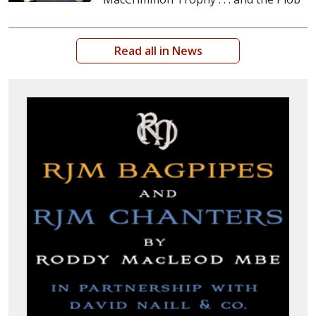
Read all in News