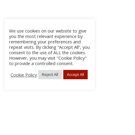
We use cookies on our website to give
you the most relevant experience by
remembering your preferences and
repeat visits. By clicking “Accept All”, you
consent to the use of ALL the cookies.
However, you may visit "Cookie Policy"
to provide a controlled consent.
Cookie Policy
Reject All
Accept All