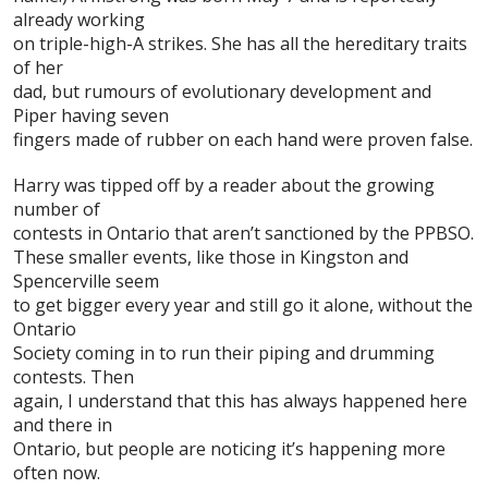
already working
on triple-high-A strikes. She has all the hereditary traits
of her
dad, but rumours of evolutionary development and
Piper having seven
fingers made of rubber on each hand were proven false.
Harry was tipped off by a reader about the growing
number of
contests in Ontario that aren’t sanctioned by the
PPBSO
.
These smaller events, like those in Kingston and
Spencerville seem
to get bigger every year and still go it alone, without the
Ontario
Society coming in to run their piping and drumming
contests. Then
again, I understand that this has always happened here
and there in
Ontario, but people are noticing it’s happening more
often now.