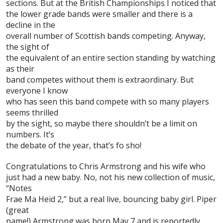
sections. But at the
British Championships
I noticed that
the lower grade bands were smaller and there is a
decline in the
overall number of Scottish bands competing. Anyway,
the sight of
the equivalent of an entire section standing by watching
as their
band competes without them is extraordinary. But
everyone I know
who has seen this band compete with so many players
seems thrilled
by the sight, so maybe there shouldn’t be a limit on
numbers. It’s
the debate of the year, that’s fo sho!
Congratulations to
Chris Armstrong
and his wife who
just had a new baby. No, not his new collection of music,
“Notes
Frae Ma Heid 2,” but a real live, bouncing baby girl. Piper
(great
name!) Armstrong was born May 7 and is reportedly