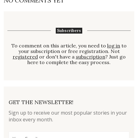
NO COMMENTS YET
Subscribers
To comment on this article, you need to
log in
to
your subscription or free registration. Not
registered
or don't have a
subscription
? Just go
here to complete the easy process.
GET THE NEWSLETTER!
Sign up to receive our most popular stories in your
inbox every month.