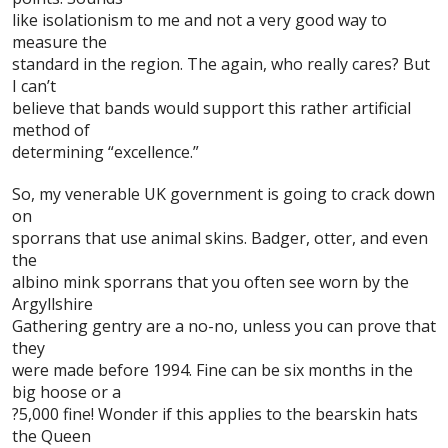
like isolationism to me and not a very good way to
measure the
standard in the region. The again, who really cares? But
I can’t
believe that bands would support this rather artificial
method of
determining “excellence.”
So, my venerable UK government is going to crack down
on
sporrans
that use animal skins. Badger, otter, and even
the
albino mink sporrans that you often see worn by the
Argyllshire
Gathering
gentry are a no-no, unless you can prove that
they
were made before 1994. Fine can be six months in the
big hoose or a
?5,000 fine! Wonder if this applies to the bearskin hats
the Queen