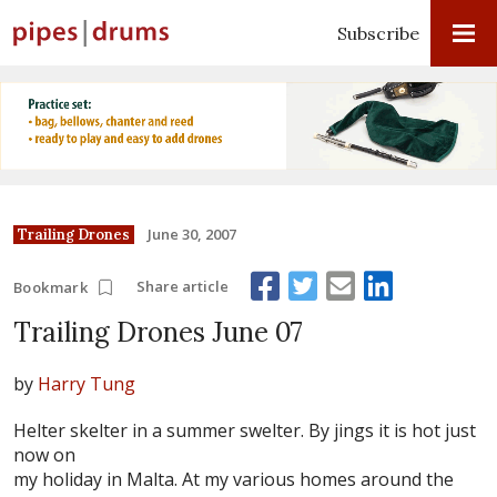
Subscribe
June 30, 2007
Trailing Drones
Share article
Bookmark
Trailing Drones June 07
by
Harry Tung
Helter skelter in a summer swelter. By jings it is hot just
now on
my holiday in Malta. At my various homes around the