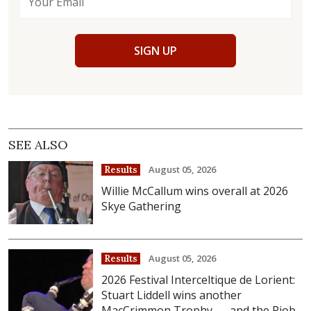
SIGN UP
SEE ALSO
August 05, 2026
Results
Willie McCallum wins overall at 2026
Skye Gathering
August 05, 2026
Results
2026 Festival Interceltique de Lorient:
Stuart Liddell wins another
MacCrimmon Trophy . . . and the Piob