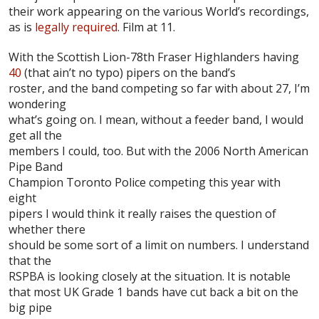
their work appearing on the various World’s recordings,
as is
legally required
. Film at 11.
With the
Scottish Lion-78th Fraser Highlanders
having
40
(that ain’t no typo) pipers on the band’s
roster, and the band competing so far with about 27, I’m
wondering
what’s going on. I mean, without a feeder band, I would
get all the
members I could, too. But with the 2006 North American
Pipe Band
Champion
Toronto Police
competing this year with
eight
pipers I would think it really raises the question of
whether there
should be some sort of a limit on numbers. I understand
that the
RSPBA
is looking closely at the situation. It is notable
that most UK Grade 1 bands have cut back a bit on the
big pipe