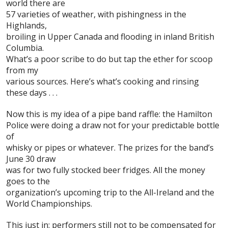
world there are
57 varieties of weather, with pishingness in the
Highlands,
broiling in Upper Canada and flooding in inland British
Columbia.
What’s a poor scribe to do but tap the ether for scoop
from my
various sources. Here’s what’s cooking and rinsing
these days . . .
Now
this
is my idea of a pipe band raffle: the
Hamilton
Police
were doing a draw not for your predictable bottle
of
whisky or pipes or whatever. The prizes for the band’s
June 30 draw
was for two fully stocked beer fridges. All the money
goes to the
organization’s upcoming trip to the
All-Ireland
and the
World Championships
.
This just in: performers still not to be
compensated
for