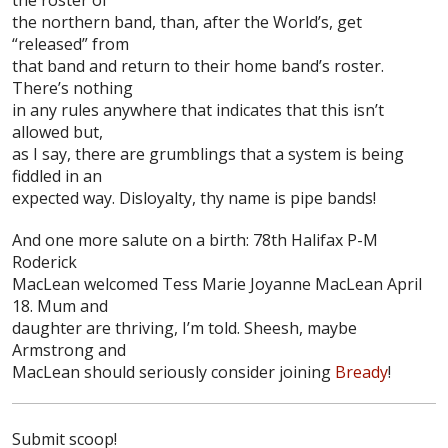
the northern band, than, after the World’s, get
“released” from
that band and return to their home band’s roster.
There’s nothing
in any rules anywhere that indicates that this isn’t
allowed but,
as I say, there are grumblings that a system is being
fiddled in an
expected way. Disloyalty, thy name is pipe bands!
And one more salute on a birth: 78th Halifax P-M
Roderick
MacLean
welcomed Tess Marie Joyanne MacLean April
18. Mum and
daughter are thriving, I’m told. Sheesh, maybe
Armstrong and
MacLean should seriously consider joining
Bready
!
Submit scoop!