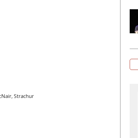
Nair, Strachur