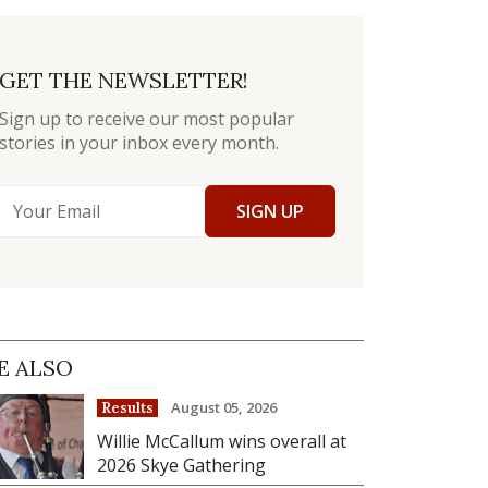
GET THE NEWSLETTER!
Sign up to receive our most popular
stories in your inbox every month.
SIGN UP
E ALSO
August 05, 2026
Results
Willie McCallum wins overall at
2026 Skye Gathering