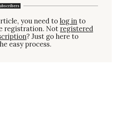
ubscribers
rticle, you need to
log in
to
e registration. Not
registered
scription
? Just go here to
he easy process.