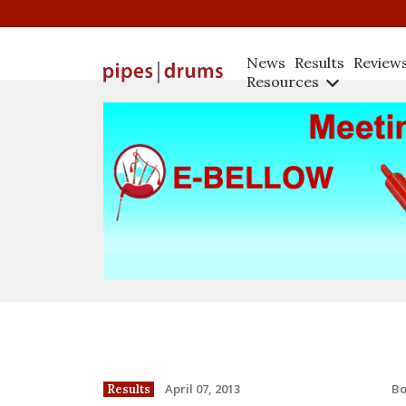
News
Results
Review
Resources
B
April 07, 2013
Results