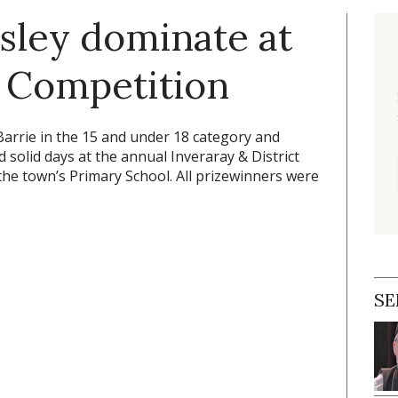
sley dominate at
r Competition
Barrie in the 15 and under 18 category and
solid days at the annual Inveraray & District
 the town’s Primary School. All prizewinners were
SE