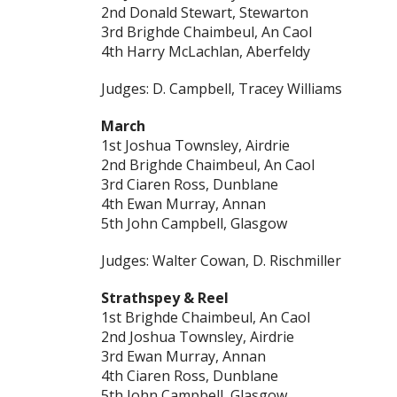
2nd Donald Stewart, Stewarton
3rd Brighde Chaimbeul, An Caol
4th Harry McLachlan, Aberfeldy
Judges: D. Campbell, Tracey Williams
March
1st Joshua Townsley, Airdrie
2nd Brighde Chaimbeul, An Caol
3rd Ciaren Ross, Dunblane
4th Ewan Murray, Annan
5th John Campbell, Glasgow
Judges: Walter Cowan, D. Rischmiller
Strathspey & Reel
1st Brighde Chaimbeul, An Caol
2nd Joshua Townsley, Airdrie
3rd Ewan Murray, Annan
4th Ciaren Ross, Dunblane
5th John Campbell, Glasgow