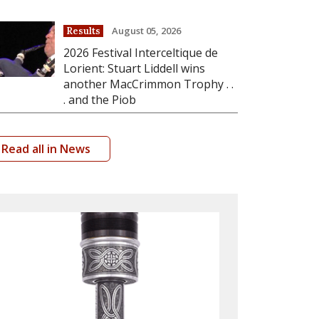
August 05, 2026
Results
2026 Festival Interceltique de
Lorient: Stuart Liddell wins
another MacCrimmon Trophy . .
. and the Piob
Read all in News