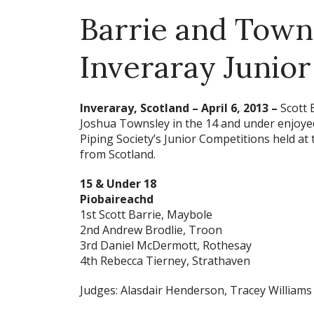
Barrie and Town
Inveraray Junio
Inveraray, Scotland – April 6, 2013
–
Scott 
Joshua Townsley in the 14 and under enjoyed 
Piping Society’s Junior Competitions held at
from Scotland.
15 & Under 18
Piobaireachd
1st Scott Barrie, Maybole
2nd Andrew Brodlie, Troon
3rd Daniel McDermott, Rothesay
4th Rebecca Tierney, Strathaven
Judges: Alasdair Henderson, Tracey Williams