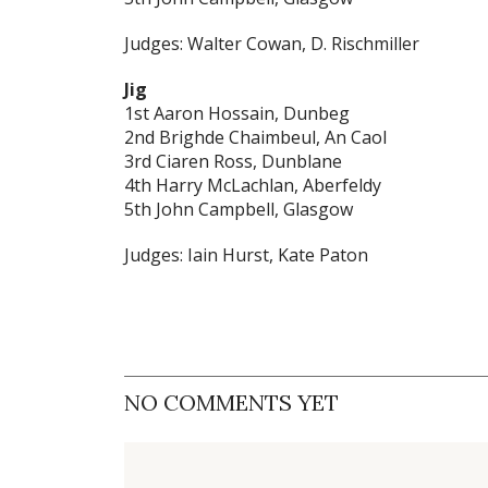
Judges: Walter Cowan, D. Rischmiller
Jig
1st Aaron Hossain, Dunbeg
2nd Brighde Chaimbeul, An Caol
3rd Ciaren Ross, Dunblane
4th Harry McLachlan, Aberfeldy
5th John Campbell, Glasgow
Judges: Iain Hurst, Kate Paton
NO COMMENTS YET