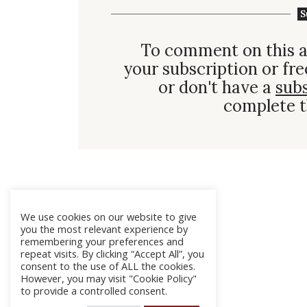
S
To comment on this a
your subscription or fre
or don't have a
sub
complete t
We use cookies on our website to give
you the most relevant experience by
remembering your preferences and
repeat visits. By clicking “Accept All”, you
consent to the use of ALL the cookies.
However, you may visit "Cookie Policy"
to provide a controlled consent.