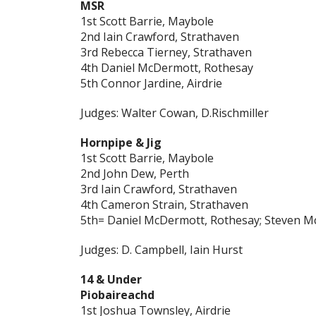
MSR
1st Scott Barrie, Maybole
2nd Iain Crawford, Strathaven
3rd Rebecca Tierney, Strathaven
4th Daniel McDermott, Rothesay
5th Connor Jardine, Airdrie
Judges: Walter Cowan, D.Rischmiller
Hornpipe & Jig
1st Scott Barrie, Maybole
2nd John Dew, Perth
3rd Iain Crawford, Strathaven
4th Cameron Strain, Strathaven
5th= Daniel McDermott, Rothesay; Steven Mc
Judges: D. Campbell, Iain Hurst
14 & Under
Piobaireachd
1st Joshua Townsley, Airdrie