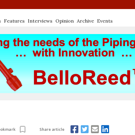
s
Features
Interviews
Opinion
Archive
Events
Share article
ookmark