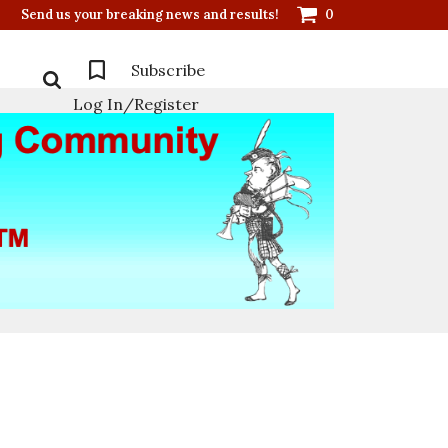
Send us your breaking news and results!
0
Subscribe
Log In/Register