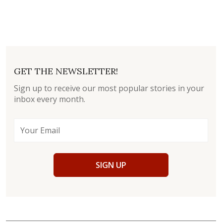
GET THE NEWSLETTER!
Sign up to receive our most popular stories in your
inbox every month.
SIGN UP