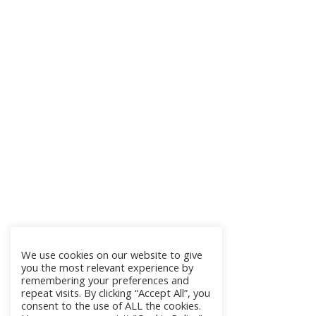
We use cookies on our website to give
you the most relevant experience by
remembering your preferences and
repeat visits. By clicking “Accept All”, you
consent to the use of ALL the cookies.