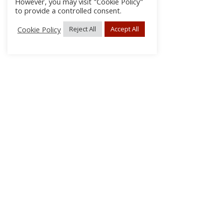
However, you may visit "Cookie Policy"
to provide a controlled consent.
Cookie Policy
Reject All
Accept All
About Us
Subscribe
Log In/Register
Disclaimer
Privacy