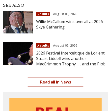
SEE ALSO
August 05, 2026
Results
Willie McCallum wins overall at 2026
Skye Gathering
August 05, 2026
Results
2026 Festival Interceltique de Lorient:
Stuart Liddell wins another
MacCrimmon Trophy . . . and the Piob
Read all in News