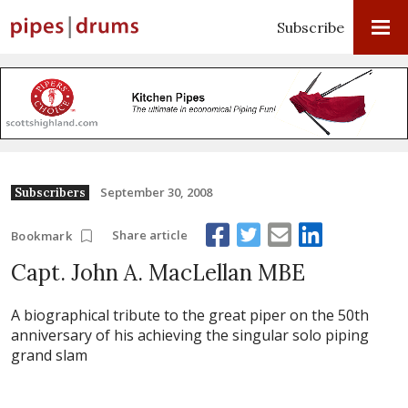
Subscribe
September 30, 2008
Subscribers
Share article
Bookmark
Capt. John A. MacLellan MBE
A biographical tribute to the great piper on the 50th
anniversary of his achieving the singular solo piping
grand slam