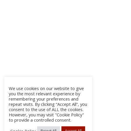
We use cookies on our website to give
you the most relevant experience by
remembering your preferences and
repeat visits. By clicking “Accept All”, you
consent to the use of ALL the cookies.
However, you may visit "Cookie Policy"
to provide a controlled consent.
Cookie Policy
Reject All
Accept All