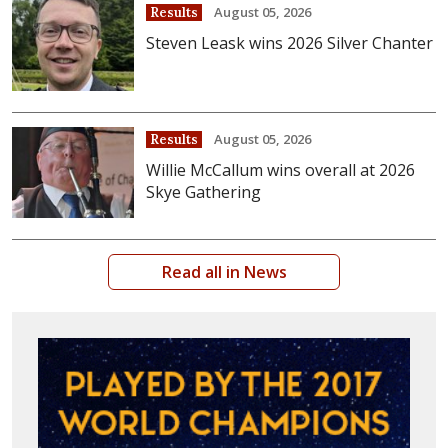
August 05, 2026
Results
Steven Leask wins 2026 Silver Chanter
August 05, 2026
Results
Willie McCallum wins overall at 2026
Skye Gathering
Read all in News