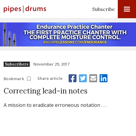
Subscribe
November 29, 2017
Subscribers
Share article
Bookmark
Correcting lead-in notes
A mission to eradicate erroneous notation . . .