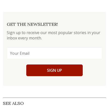
GET THE NEWSLETTER!
Sign up to receive our most popular stories in your
inbox every month.
SIGN UP
SEE ALSO