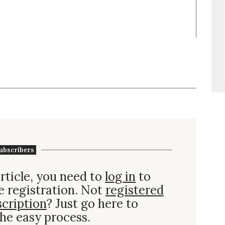
ubscribers
rticle, you need to
log in
to
e registration. Not
registered
scription
? Just go here to
he easy process.