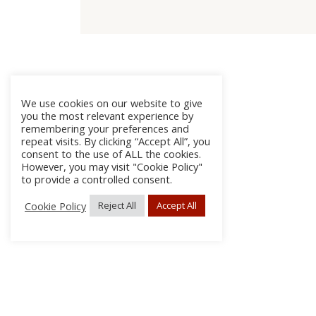
We use cookies on our website to give
you the most relevant experience by
remembering your preferences and
repeat visits. By clicking “Accept All”, you
consent to the use of ALL the cookies.
However, you may visit "Cookie Policy"
to provide a controlled consent.
Cookie Policy
Reject All
Accept All
About