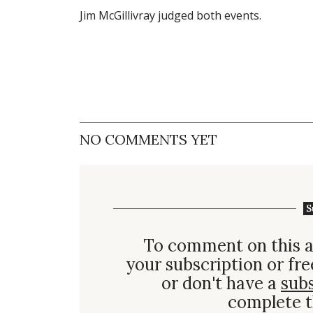
Jim McGillivray judged both events.
NO COMMENTS YET
S
To comment on this a
your subscription or fre
or don't have a
sub
complete t