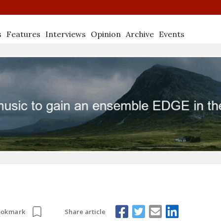
s
Features
Interviews
Opinion
Archive
Events
Share article
ookmark