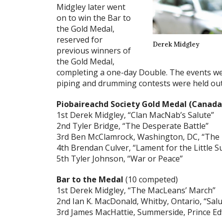
Midgley later went
on to win the Bar to
the Gold Medal,
reserved for
Derek Midgley
previous winners of
the Gold Medal,
completing a one-day Double. The events we
piping and drumming contests were held out
Piobaireachd Society Gold Medal (Canad
1st Derek Midgley, “Clan MacNab’s Salute”
2nd Tyler Bridge, “The Desperate Battle”
3rd Ben McClamrock, Washington, DC, “The 
4th Brendan Culver, “Lament for the Little 
5th Tyler Johnson, “War or Peace”
Bar to the Medal
(10 competed)
1st Derek Midgley, “The MacLeans’ March”
2nd Ian K. MacDonald, Whitby, Ontario, “Sal
3rd James MacHattie, Summerside, Prince Ed