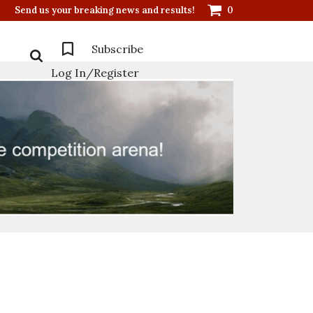
Send us your breaking news and results!
0
Subscribe
Log In/Register