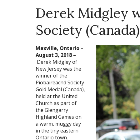
Derek Midgley w
Society (Canada)
Maxville, Ontario –
August 3, 2018 –
Derek Midgley of
New Jersey was the
winner of the
Piobaireachd Society
Gold Medal (Canada),
held at the United
Church as part of
the Glengarry
Highland Games on
a warm, muggy day
in the tiny eastern
Ontario town.