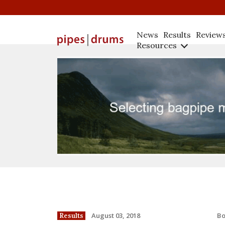
News
Results
Review
Resources
B
August 03, 2018
Results