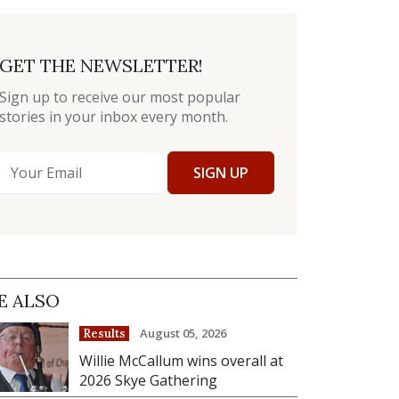
GET THE NEWSLETTER!
Sign up to receive our most popular
stories in your inbox every month.
SIGN UP
E ALSO
August 05, 2026
Results
Willie McCallum wins overall at
2026 Skye Gathering