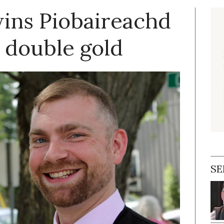
ins Piobaireachd
 double gold
SE