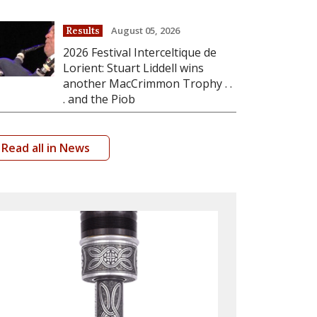
August 05, 2026
Results
2026 Festival Interceltique de
Lorient: Stuart Liddell wins
another MacCrimmon Trophy . .
. and the Piob
Read all in News