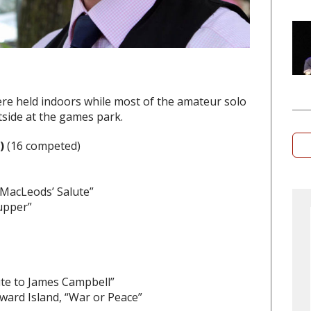
re held indoors while most of the amateur solo
side at the games park.
a)
(16 competed)
MacLeods’ Salute”
Supper”
ute to James Campbell”
ward Island, “War or Peace”