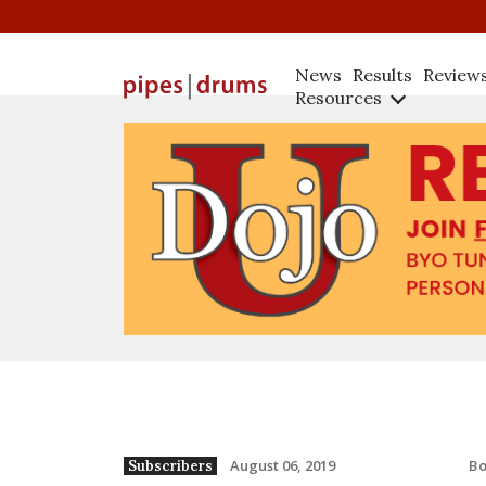
News
Results
Review
Resources
B
August 06, 2019
Subscribers