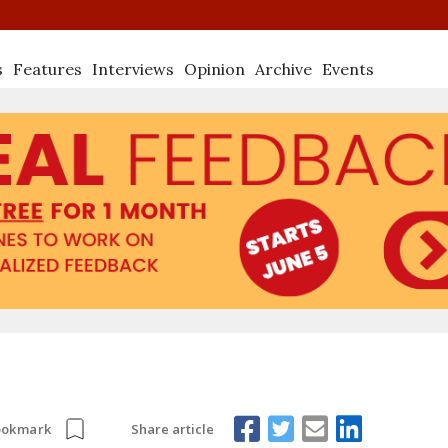
s
Features
Interviews
Opinion
Archive
Events
Share article
ookmark