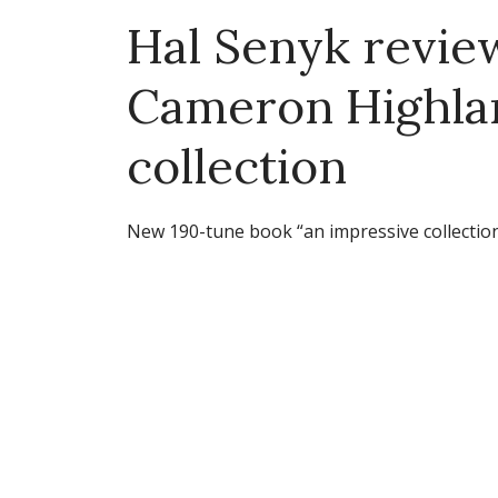
Hal Senyk revi
Cameron Highla
collection
New 190-tune book “an impressive collectio