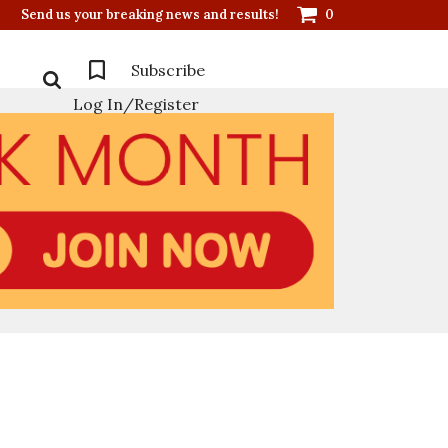
Send us your breaking news and results!
0
Subscribe
Log In/Register