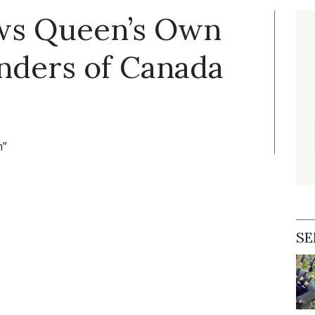
ews Queen’s Own
nders of Canada
n”
SE