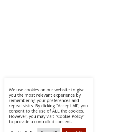
We use cookies on our website to give
you the most relevant experience by
remembering your preferences and
repeat visits. By clicking “Accept All”, you
consent to the use of ALL the cookies.
However, you may visit "Cookie Policy"
to provide a controlled consent.