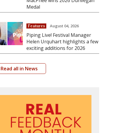
MacPhee wins 2026 Dunvegan
Medal
August 04, 2026
Features
Piping Live! Festival Manager
Helen Urquhart highlights a few
exciting additions for 2026
Read all in News