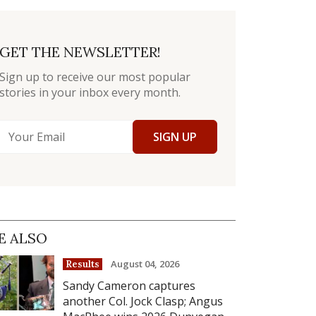
GET THE NEWSLETTER!
Sign up to receive our most popular
stories in your inbox every month.
SIGN UP
E ALSO
August 04, 2026
Results
Sandy Cameron captures
another Col. Jock Clasp; Angus