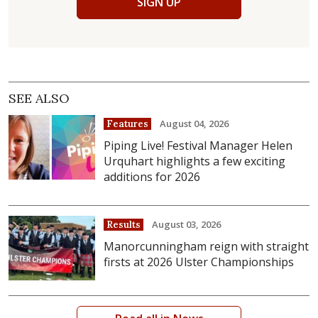
SIGN UP
SEE ALSO
August 04, 2026
Features
Piping Live! Festival Manager Helen
Urquhart highlights a few exciting
additions for 2026
August 03, 2026
Results
Manorcunningham reign with straight
firsts at 2026 Ulster Championships