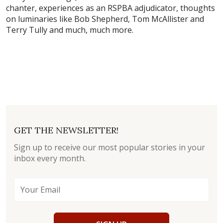
chanter, experiences as an RSPBA adjudicator, thoughts
on luminaries like Bob Shepherd, Tom McAllister and
Terry Tully and much, much more.
GET THE NEWSLETTER!
Sign up to receive our most popular stories in your
inbox every month.