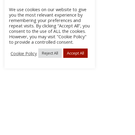
We use cookies on our website to give
you the most relevant experience by
remembering your preferences and
repeat visits. By clicking “Accept All”, you
consent to the use of ALL the cookies.
However, you may visit "Cookie Policy"
to provide a controlled consent.
Cookie Policy
Reject All
Accept All
About Us
Subscribe