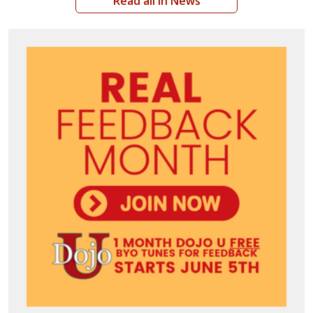
Read all in News