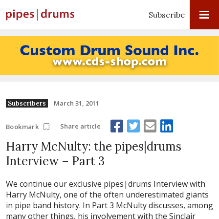
Subscribe
March 31, 2011
Subscribers
Share article
Bookmark
Harry McNulty: the pipes|drums
Interview – Part 3
We continue our exclusive pipes|drums Interview with
Harry McNulty, one of the often underestimated giants
in pipe band history. In Part 3 McNulty discusses, among
many other things, his involvement with the Sinclair