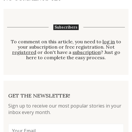
Subscribers
To comment on this article, you need to
log in
to
your subscription or free registration. Not
registered
or don't have a
subscription
? Just go
here to complete the easy process.
GET THE NEWSLETTER!
Sign up to receive our most popular stories in your
inbox every month.