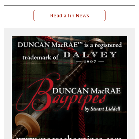
Read all in News