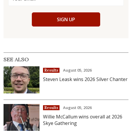
SIGN UP
SEE ALSO
August 05, 2026
Results
Steven Leask wins 2026 Silver Chanter
August 05, 2026
Results
Willie McCallum wins overall at 2026
Skye Gathering