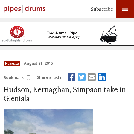
Subscribe
August 21, 2015
Results
Share article
Bookmark
Hudson, Kernaghan, Simpson take in
Glenisla