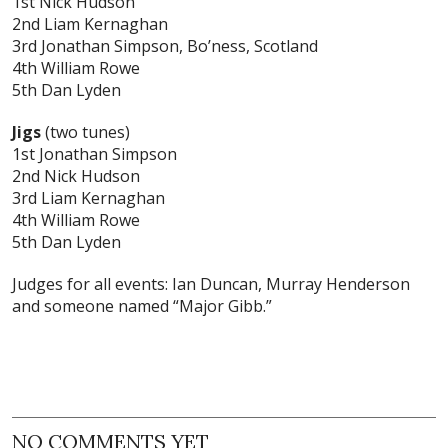
1st Nick Hudson
2nd Liam Kernaghan
3rd Jonathan Simpson, Bo’ness, Scotland
4th William Rowe
5th Dan Lyden
Jigs
(two tunes)
1st Jonathan Simpson
2nd Nick Hudson
3rd Liam Kernaghan
4th William Rowe
5th Dan Lyden
Judges for all events: Ian Duncan, Murray Henderson
and someone named “Major Gibb.”
NO COMMENTS YET