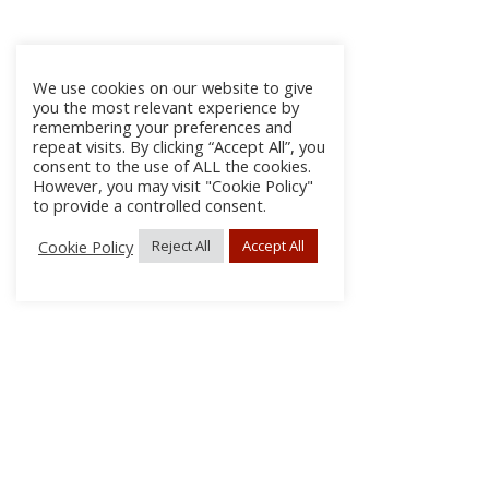
We use cookies on our website to give
you the most relevant experience by
remembering your preferences and
repeat visits. By clicking “Accept All”, you
consent to the use of ALL the cookies.
However, you may visit "Cookie Policy"
to provide a controlled consent.
Cookie Policy
Reject All
Accept All
About Us