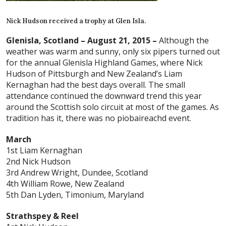
Nick Hudson received a trophy at Glen Isla.
Glenisla, Scotland – August 21, 2015 –
Although the
weather was warm and sunny, only six pipers turned out
for the annual Glenisla Highland Games, where Nick
Hudson of Pittsburgh and New Zealand’s Liam
Kernaghan had the best days overall. The small
attendance continued the downward trend this year
around the Scottish solo circuit at most of the games. As
tradition has it, there was no piobaireachd event.
March
1st Liam Kernaghan
2nd Nick Hudson
3rd Andrew Wright, Dundee, Scotland
4th William Rowe, New Zealand
5th Dan Lyden, Timonium, Maryland
Strathspey & Reel