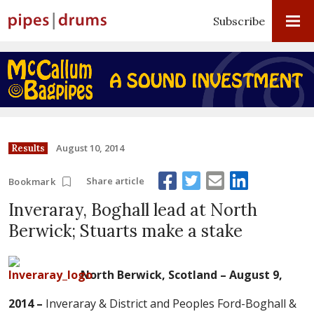
Subscribe
August 10, 2014
Results
Share article
Bookmark
Inveraray, Boghall lead at North
Berwick; Stuarts make a stake
North Berwick, Scotland – August 9,
2014 –
Inveraray & District and Peoples Ford-Boghall &