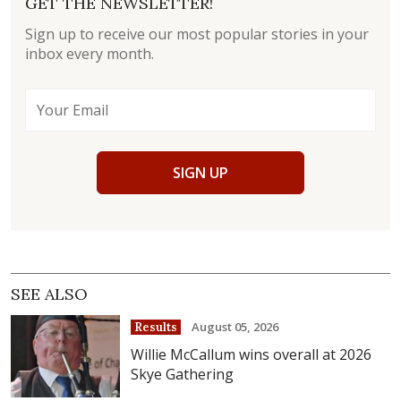
GET THE NEWSLETTER!
Sign up to receive our most popular stories in your
inbox every month.
SIGN UP
SEE ALSO
August 05, 2026
Results
Willie McCallum wins overall at 2026
Skye Gathering