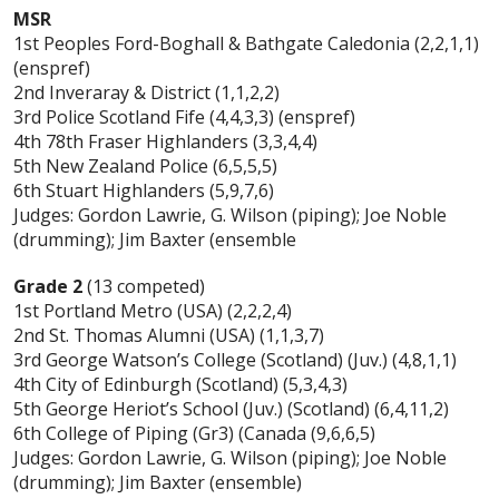
MSR
1st Peoples Ford-Boghall & Bathgate Caledonia (2,2,1,1)
(enspref)
2nd Inveraray & District (1,1,2,2)
3rd Police Scotland Fife (4,4,3,3) (enspref)
4th 78th Fraser Highlanders (3,3,4,4)
5th New Zealand Police (6,5,5,5)
6th Stuart Highlanders (5,9,7,6)
Judges: Gordon Lawrie, G. Wilson (piping); Joe Noble
(drumming); Jim Baxter (ensemble
Grade 2
(13 competed)
1st Portland Metro (USA) (2,2,2,4)
2nd St. Thomas Alumni (USA) (1,1,3,7)
3rd George Watson’s College (Scotland) (Juv.) (4,8,1,1)
4th City of Edinburgh (Scotland) (5,3,4,3)
5th George Heriot’s School (Juv.) (Scotland) (6,4,11,2)
6th College of Piping (Gr3) (Canada (9,6,6,5)
Judges: Gordon Lawrie, G. Wilson (piping); Joe Noble
(drumming); Jim Baxter (ensemble)