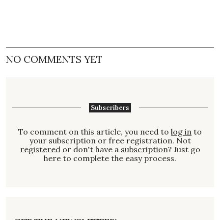
NO COMMENTS YET
Subscribers
To comment on this article, you need to
log in
to
your subscription or free registration. Not
registered
or don't have a
subscription
? Just go
here to complete the easy process.