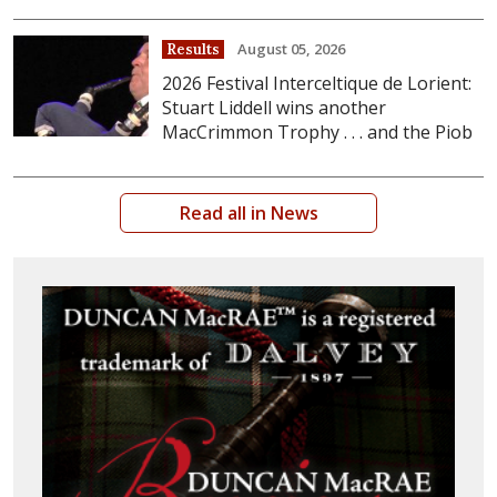
August 05, 2026
Results
2026 Festival Interceltique de Lorient:
Stuart Liddell wins another
MacCrimmon Trophy . . . and the Piob
Read all in News