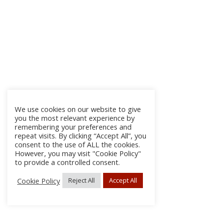
We use cookies on our website to give
you the most relevant experience by
remembering your preferences and
repeat visits. By clicking “Accept All”, you
consent to the use of ALL the cookies.
However, you may visit "Cookie Policy"
to provide a controlled consent.
Cookie Policy
Reject All
Accept All