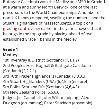
Bathgate Caledonia won the Medley and MSR in Grade 1
at a warm and sunny North Berwick, one of the last
precursors to the World Championships. A number of
non-UK bands competed, swelling the numbers, and the
Stuart Highlanders of Massachusetts, a topic of a
grading controversy
earlier in the year, showed that it
belongs in the top grade by placing ahead of two
established Grade 1 bands in the Medley.
Grade 1
Medley
1st Inveraray & District (Scotland) (1,1,1,2)
2nd Peoples Ford-Boghall & Bathgate Caledonia
(Scotland) (2,2,2,1)
3rd 78th Fraser Highlanders (Canada) (3,3,3,3)
4th Stuart Highlanders (USA) (6,4,5,4) (enspref)
5th Police Scotland Fife (Scotland) (4,6,4,5)
6th New Zealand Police (5,5,6,6)
Judges: Jim Campbell, John Wilson (piping); Alex
Dudgeon (drumming); Peter Snaddon (ensemble)