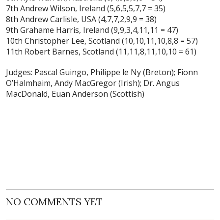
7th Andrew Wilson, Ireland (5,6,5,5,7,7 = 35)
8th Andrew Carlisle, USA (4,7,7,2,9,9 = 38)
9th Grahame Harris, Ireland (9,9,3,4,11,11 = 47)
10th Christopher Lee, Scotland (10,10,11,10,8,8 = 57)
11th Robert Barnes, Scotland (11,11,8,11,10,10 = 61)
Judges: Pascal Guingo, Philippe le Ny (Breton); Fionn
O’Halmhaim, Andy MacGregor (Irish); Dr. Angus
MacDonald, Euan Anderson (Scottish)
NO COMMENTS YET