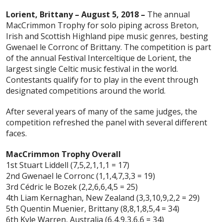
Lorient, Brittany – August 5, 2018 –
The annual
MacCrimmon Trophy for solo piping across Breton,
Irish and Scottish Highland pipe music genres, besting
Gwenael le Corronc of Brittany. The competition is part
of the annual Festival Interceltique de Lorient, the
largest single Celtic music festival in the world.
Contestants qualify for to play in the event through
designated competitions around the world.
After several years of many of the same judges, the
competition refreshed the panel with several different
faces.
MacCrimmon Trophy Overall
1st Stuart Liddell (7,5,2,1,1,1 = 17)
2nd Gwenael le Corronc (1,1,4,7,3,3 = 19)
3rd Cédric le Bozek (2,2,6,6,4,5 = 25)
4th Liam Kernaghan, New Zealand (3,3,10,9,2,2 = 29)
5th Quentin Muenier, Brittany (8,8,1,8,5,4 = 34)
6th Kyle Warren, Australia (6,4,9,3,6,6 = 34)