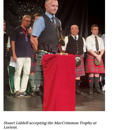
Stuart Liddell accepting the MacCrimmon Trophy at
Lorient.