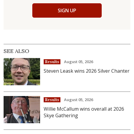
SIGN UP
SEE ALSO
August 05, 2026
Results
Steven Leask wins 2026 Silver Chanter
August 05, 2026
Results
Willie McCallum wins overall at 2026
Skye Gathering