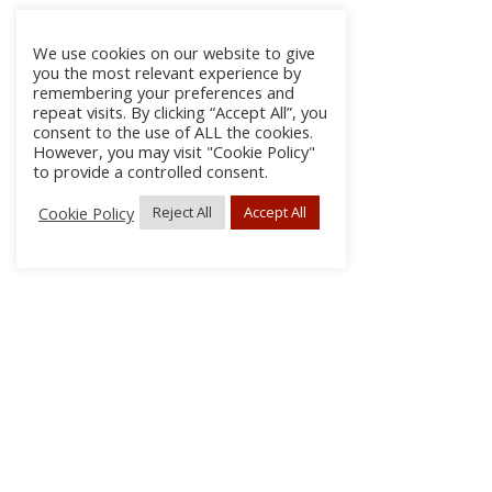
We use cookies on our website to give
you the most relevant experience by
remembering your preferences and
repeat visits. By clicking “Accept All”, you
consent to the use of ALL the cookies.
However, you may visit "Cookie Policy"
to provide a controlled consent.
Cookie Policy
Reject All
Accept All
About Us
Subscribe