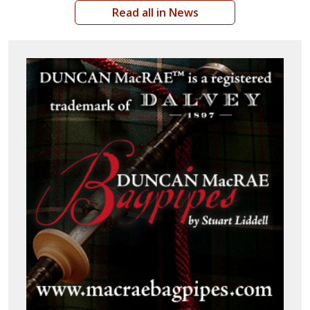
Read all in News