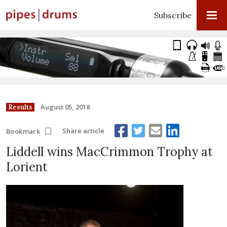
Subscribe
August 05, 2018
Results
Share article
Bookmark
Liddell wins MacCrimmon Trophy at
Lorient