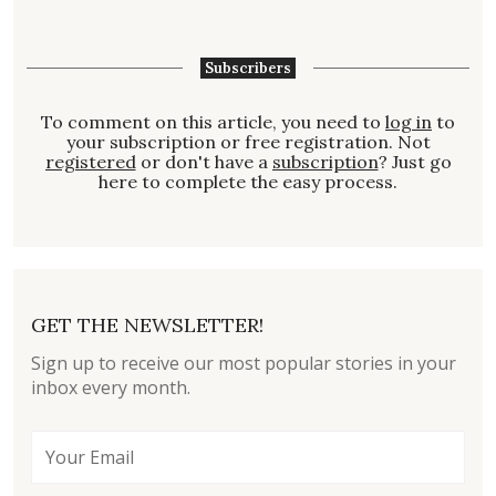
Subscribers
To comment on this article, you need to
log in
to
your subscription or free registration. Not
registered
or don't have a
subscription
? Just go
here to complete the easy process.
GET THE NEWSLETTER!
Sign up to receive our most popular stories in your
inbox every month.