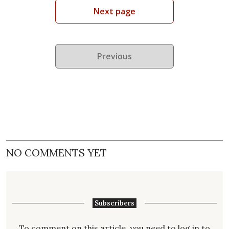
Next page
Previous
NO COMMENTS YET
Subscribers
To comment on this article, you need to
log in
to