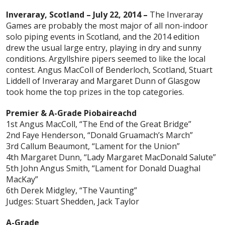
Inveraray, Scotland – July 22, 2014 –
The Inveraray
Games are probably the most major of all non-indoor
solo piping events in Scotland, and the 2014 edition
drew the usual large entry, playing in dry and sunny
conditions. Argyllshire pipers seemed to like the local
contest. Angus MacColl of Benderloch, Scotland, Stuart
Liddell of Inveraray and Margaret Dunn of Glasgow
took home the top prizes in the top categories.
Premier & A-Grade Piobaireachd
1st Angus MacColl, “The End of the Great Bridge”
2nd Faye Henderson, “Donald Gruamach’s March”
3rd Callum Beaumont, “Lament for the Union”
4th Margaret Dunn, “Lady Margaret MacDonald Salute”
5th John Angus Smith, “Lament for Donald Duaghal
MacKay”
6th Derek Midgley, “The Vaunting”
Judges: Stuart Shedden, Jack Taylor
A-Grade