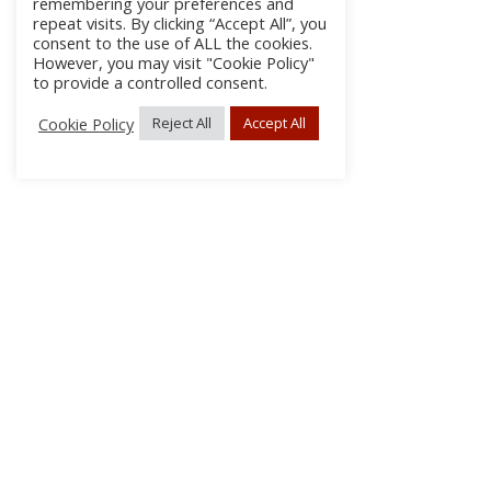
remembering your preferences and
repeat visits. By clicking “Accept All”, you
consent to the use of ALL the cookies.
However, you may visit "Cookie Policy"
to provide a controlled consent.
Cookie Policy
Reject All
Accept All
About Us
Subscribe
Log In/Register
Disclaimer