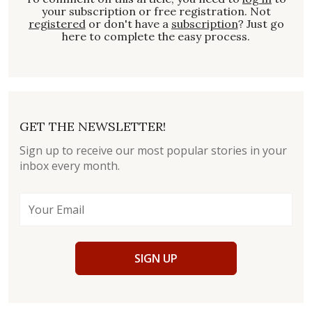
your subscription or free registration. Not
registered
or don't have a
subscription
? Just go
here to complete the easy process.
GET THE NEWSLETTER!
Sign up to receive our most popular stories in your
inbox every month.
SIGN UP