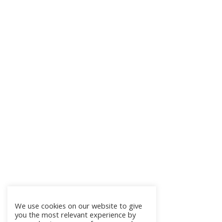
We use cookies on our website to give
you the most relevant experience by