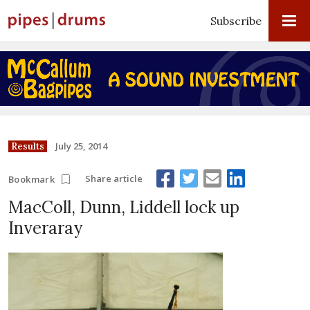
Subscribe
July 25, 2014
Results
Share article
Bookmark
MacColl, Dunn, Liddell lock up
Inveraray