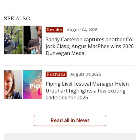
SEE ALSO
August 04, 2026
Results
Sandy Cameron captures another Col.
Jock Clasp; Angus MacPhee wins 2026
Dunvegan Medal
August 04, 2026
Features
Piping Live! Festival Manager Helen
Urquhart highlights a few exciting
additions for 2026
Read all in News