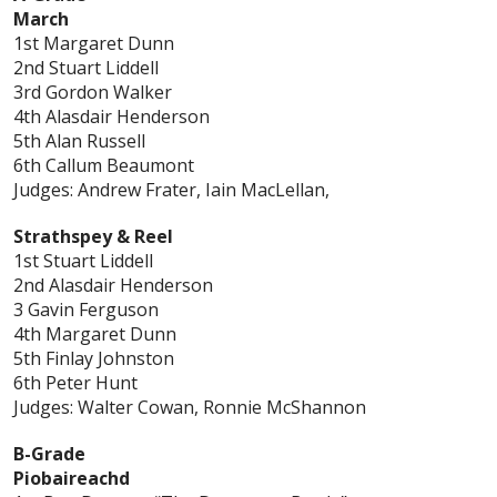
March
1st Margaret Dunn
2nd Stuart Liddell
3rd Gordon Walker
4th Alasdair Henderson
5th Alan Russell
6th Callum Beaumont
Judges: Andrew Frater, Iain MacLellan,
Strathspey & Reel
1st Stuart Liddell
2nd Alasdair Henderson
3 Gavin Ferguson
4th Margaret Dunn
5th Finlay Johnston
6th Peter Hunt
Judges: Walter Cowan, Ronnie McShannon
B-Grade
Piobaireachd