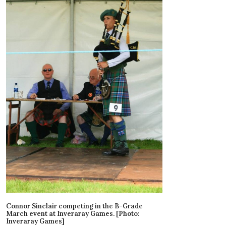
Connor Sinclair competing in the B-Grade
March event at Inveraray Games. [Photo:
Inveraray Games]