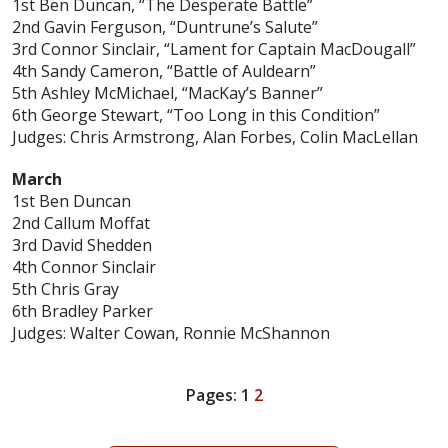
1st Ben Duncan, “The Desperate Battle”
2nd Gavin Ferguson, “Duntrune’s Salute”
3rd Connor Sinclair, “Lament for Captain MacDougall”
4th Sandy Cameron, “Battle of Auldearn”
5th Ashley McMichael, “MacKay’s Banner”
6th George Stewart, “Too Long in this Condition”
Judges: Chris Armstrong, Alan Forbes, Colin MacLellan
March
1st Ben Duncan
2nd Callum Moffat
3rd David Shedden
4th Connor Sinclair
5th Chris Gray
6th Bradley Parker
Judges: Walter Cowan, Ronnie McShannon
Pages:
1
2