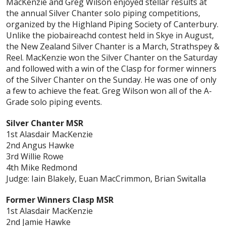
MacKenzie and Greg Wilson enjoyed stellar results at
the annual Silver Chanter solo piping competitions,
organized by the Highland Piping Society of Canterbury.
Unlike the piobaireachd contest held in Skye in August,
the New Zealand Silver Chanter is a March, Strathspey &
Reel. MacKenzie won the Silver Chanter on the Saturday
and followed with a win of the Clasp for former winners
of the Silver Chanter on the Sunday. He was one of only
a few to achieve the feat. Greg Wilson won all of the A-
Grade solo piping events.
Silver Chanter MSR
1st Alasdair MacKenzie
2nd Angus Hawke
3rd Willie Rowe
4th Mike Redmond
Judge: Iain Blakely, Euan MacCrimmon, Brian Switalla
Former Winners Clasp MSR
1st Alasdair MacKenzie
2nd Jamie Hawke