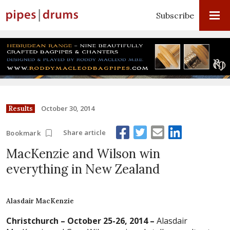
Subscribe
October 30, 2014
Results
Share article
Bookmark
MacKenzie and Wilson win
everything in New Zealand
Alasdair MacKenzie
Christchurch – October 25-26, 2014 –
Alasdair