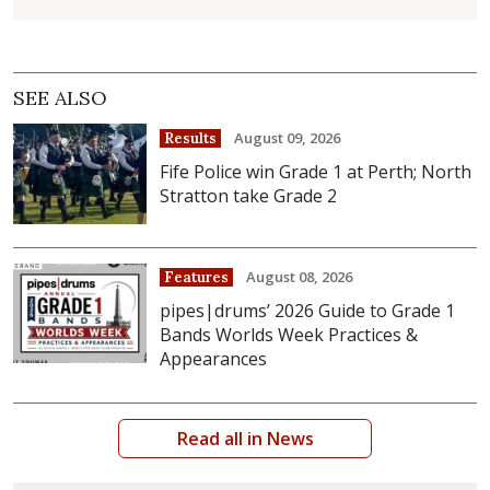
SEE ALSO
August 09, 2026
Results
Fife Police win Grade 1 at Perth; North
Stratton take Grade 2
August 08, 2026
Features
pipes|drums’ 2026 Guide to Grade 1
Bands Worlds Week Practices &
Appearances
Read all in News