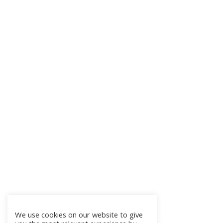
We use cookies on our website to give