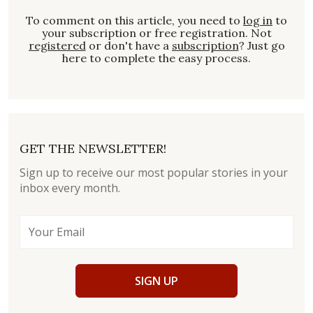
To comment on this article, you need to
log in
to
your subscription or free registration. Not
registered
or don't have a
subscription
? Just go
here to complete the easy process.
GET THE NEWSLETTER!
Sign up to receive our most popular stories in your
inbox every month.
SIGN UP