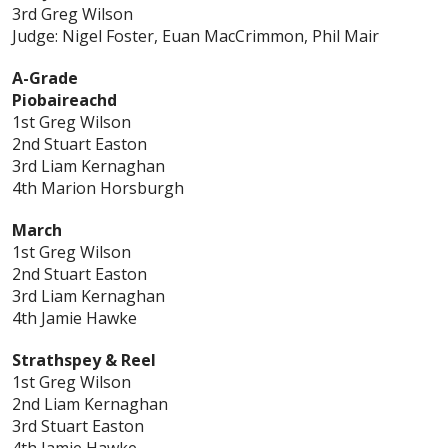
3rd Greg Wilson
Judge: Nigel Foster, Euan MacCrimmon, Phil Mair
A-Grade
Piobaireachd
1st Greg Wilson
2nd Stuart Easton
3rd Liam Kernaghan
4th Marion Horsburgh
March
1st Greg Wilson
2nd Stuart Easton
3rd Liam Kernaghan
4th Jamie Hawke
Strathspey & Reel
1st Greg Wilson
2nd Liam Kernaghan
3rd Stuart Easton