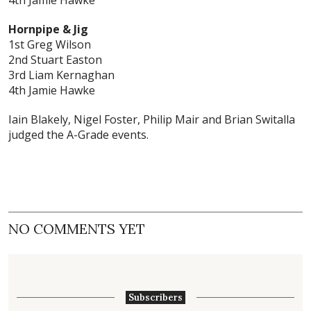
4th Jamie Hawke
Hornpipe & Jig
1st Greg Wilson
2nd Stuart Easton
3rd Liam Kernaghan
4th Jamie Hawke
Iain Blakely, Nigel Foster, Philip Mair and Brian Switalla
judged the A-Grade events.
NO COMMENTS YET
Subscribers