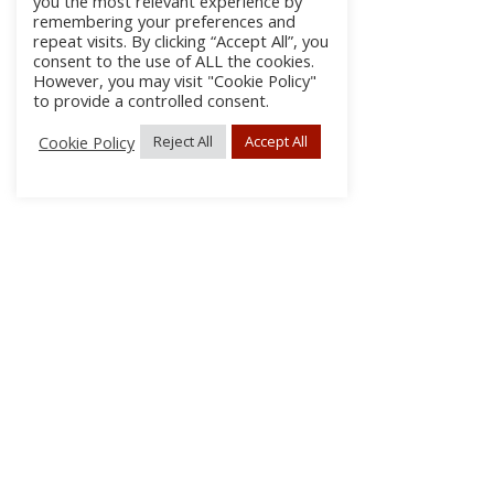
you the most relevant experience by
remembering your preferences and
repeat visits. By clicking “Accept All”, you
consent to the use of ALL the cookies.
However, you may visit "Cookie Policy"
to provide a controlled consent.
Cookie Policy
Reject All
Accept All
About Us
Subscribe
Log In/Register