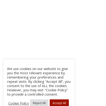
We use cookies on our website to give
you the most relevant experience by
remembering your preferences and
repeat visits. By clicking “Accept All”, you
consent to the use of ALL the cookies.
However, you may visit "Cookie Policy"
to provide a controlled consent.
Cookie Policy
Reject All
Accept All