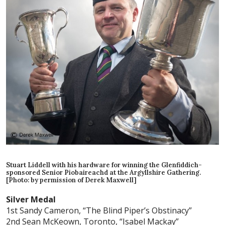
Stuart Liddell with his hardware for winning the Glenfiddich-
sponsored Senior Piobaireachd at the Argyllshire Gathering.
[Photo: by permission of Derek Maxwell]
Silver Medal
1st Sandy Cameron, “The Blind Piper’s Obstinacy”
2nd Sean McKeown, Toronto, “Isabel Mackay”