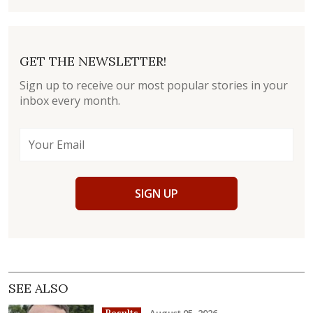
GET THE NEWSLETTER!
Sign up to receive our most popular stories in your
inbox every month.
SIGN UP
SEE ALSO
August 05, 2026