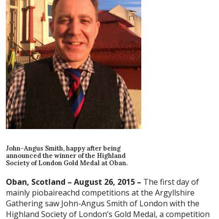
John-Angus Smith, happy after being
announced the winner of the Highland
Society of London Gold Medal at Oban.
Oban, Scotland – August 26, 2015 –
The first day of
mainly piobaireachd competitions at the Argyllshire
Gathering saw John-Angus Smith of London with the
Highland Society of London’s Gold Medal, a competition