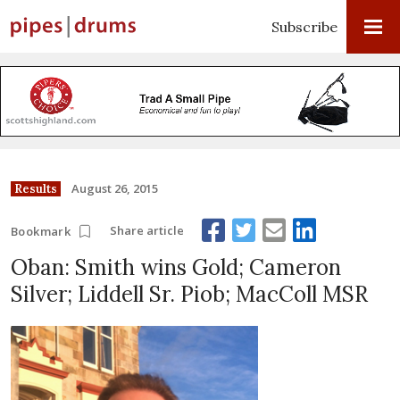
Subscribe
August 26, 2015
Results
Share article
Bookmark
Oban: Smith wins Gold; Cameron
Silver; Liddell Sr. Piob; MacColl MSR