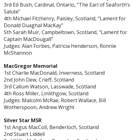
3rd Ed Bush, Cardinal, Ontario, “The Earl of Seaforth’s
Salute”
4th Michael Fitzhenry, Paisley, Scotland, “Lament for
Donald Duaghal MacKay”
5th Sarah Muir, Campbeltown, Scotland, “Lament for
Captain MacDougall”
Judges: Alan Forbes, Patricia Henderson, Ronnie
McShannon
MacGregor Memorial
1st Charlie MacDonald, Inverness, Scotland
2nd John Dew, Crieff, Scotland
3rd Callum Watson, Lasswade, Scotland
4th Ross Miller, Linlithgow, Scotland
Judges: Malcolm McRae, Robert Wallace, Bill
Wotherspoon, Andrew Wright
Silver Star MSR
1st Angus MacColl, Benderloch, Scotland
2nd Stuart Liddell