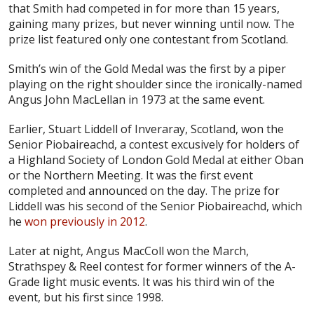
that Smith had competed in for more than 15 years,
gaining many prizes, but never winning until now. The
prize list featured only one contestant from Scotland.
Smith’s win of the Gold Medal was the first by a piper
playing on the right shoulder since the ironically-named
Angus John MacLellan in 1973 at the same event.
Earlier, Stuart Liddell of Inveraray, Scotland, won the
Senior Piobaireachd, a contest excusively for holders of
a Highland Society of London Gold Medal at either Oban
or the Northern Meeting. It was the first event
completed and announced on the day. The prize for
Liddell was his second of the Senior Piobaireachd, which
he
won previously in 2012
.
Later at night, Angus MacColl won the March,
Strathspey & Reel contest for former winners of the A-
Grade light music events. It was his third win of the
event, but his first since 1998.