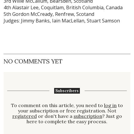
3rd Willie McCallum, Bearsden, Scotland
4th Alastair Lee, Coquitlam, British Columbia, Canada
5th Gordon McCready, Renfrew, Scotand
Judges: Jimmy Banks, Iain MacLellan, Stuart Samson
NO COMMENTS YET
Subscribers
To comment on this article, you need to
log in
to
your subscription or free registration. Not
registered
or don't have a
subscription
? Just go
here to complete the easy process.