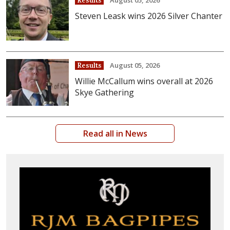
Results
Steven Leask wins 2026 Silver Chanter
August 05, 2026
Results
Willie McCallum wins overall at 2026
Skye Gathering
Read all in News