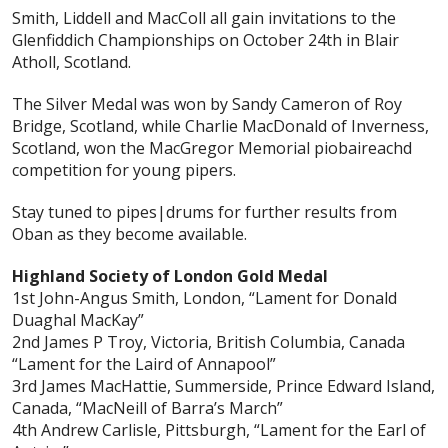
Smith, Liddell and MacColl all gain invitations to the
Glenfiddich Championships on October 24th in Blair
Atholl, Scotland.
The Silver Medal was won by Sandy Cameron of Roy
Bridge, Scotland, while Charlie MacDonald of Inverness,
Scotland, won the MacGregor Memorial piobaireachd
competition for young pipers.
Stay tuned to pipes|drums for further results from
Oban as they become available.
Highland Society of London Gold Medal
1st John-Angus Smith, London, “Lament for Donald
Duaghal MacKay”
2nd James P Troy, Victoria, British Columbia, Canada
“Lament for the Laird of Annapool”
3rd James MacHattie, Summerside, Prince Edward Island,
Canada, “MacNeill of Barra’s March”
4th Andrew Carlisle, Pittsburgh, “Lament for the Earl of