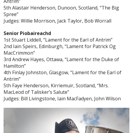
Antrim”
5th Alastair Henderson, Dunoon, Scotland, “The Big
Spree”
Judges: Willie Morrison, Jack Taylor, Bob Worrall
Senior Piobaireachd
1st Stuart Liddell, “Lament for the Earl of Antrim”
2nd Iain Speirs, Edinburgh, “Lament for Patrick Og
MacCrimmon”
3rd Andrew Hayes, Ottawa, “Lament for the Duke of
Hamilton”
4th Finlay Johnston, Glasgow, “Lament for the Earl of
Antrim”
5th Faye Henderson, Kirriemuir, Scotland, “Mrs.
MacLeod of Talisker’s Salute”
Judges: Bill Livingstone, Iain MacFadyen, John Wilson