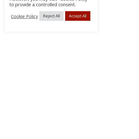
to provide a controlled consent.
Cookie Policy
Reject All
Accept All
About Us
Subscribe
Log In/Register
Disclaimer
Privacy