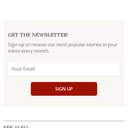
GET THE NEWSLETTER!
Sign up to receive our most popular stories in your
inbox every month.
SIGN UP
SEE ALSO