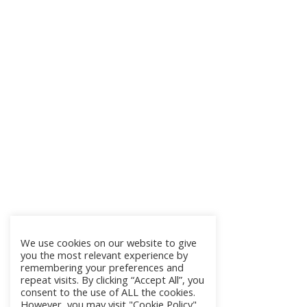
We use cookies on our website to give
you the most relevant experience by
remembering your preferences and
repeat visits. By clicking “Accept All”, you
consent to the use of ALL the cookies.
However, you may visit "Cookie Policy"