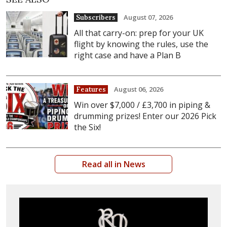
August 07, 2026
Subscribers
All that carry-on: prep for your UK
flight by knowing the rules, use the
right case and have a Plan B
August 06, 2026
Features
Win over $7,000 / £3,700 in piping &
drumming prizes! Enter our 2026 Pick
the Six!
Read all in News