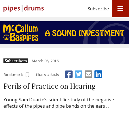
Subscribe
March 06, 2016
Subscribers
Share article
Bookmark
Perils of Practice on Hearing
Young Sam Duarte’s scientific study of the negative
effects of the pipes and pipe bands on the ears . .